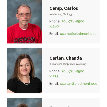
Camp, Carlos
Professor, Biology
Phone:
706-778-8500
x1280
Email:
ccamp@piedmont.edu
Carlan, Chanda
Associate Professor, Nursing
Phone:
706-778-8500
x1213
Email:
ccarlan@piedmont.edu