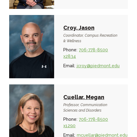
Croy, Jason
Coordinator, Campus Recreation
& Wellness
Phone:
706-778-8500
x2834
Email:
jcroy@piedmont.edu
Cuellar, Megan
Professor, Communication
Sciences and Disorders
Phone:
706-778-8500
x1290
Email:
mcuellar@piedmont.edu