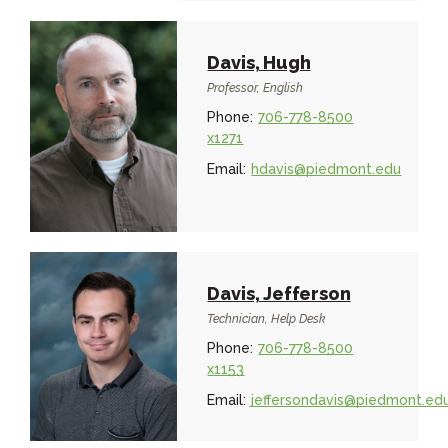
Davis, Hugh
Professor, English
Phone:
706-778-8500
x1271
Email:
hdavis@piedmont.edu
Davis, Jefferson
Technician, Help Desk
Phone:
706-778-8500
x1153
Email:
jeffersondavis@piedmont.ed