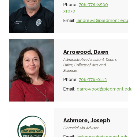
Phone:
706-778-8500
x1070
Email:
jandrews@piedmont.edu
Arrowood, Dawn
Administrative Assistant, Dean's
Office, College of Arts and
Sciences
Phone:
706-776-0113
Email:
darrowood@piedmont.edu
Ashmore, Joseph
Financial Aid Advisor