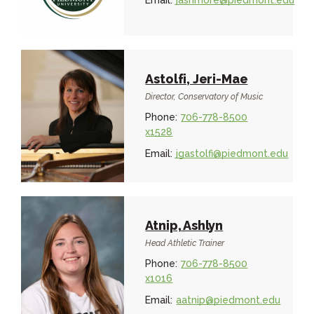
Email:
jashmore@piedmont.edu
Astolfi, Jeri-Mae
Director, Conservatory of Music
Phone:
706-778-8500
x1528
Email:
jgastolfi@piedmont.edu
Atnip, Ashlyn
Head Athletic Trainer
Phone:
706-778-8500
x1016
Email:
aatnip@piedmont.edu