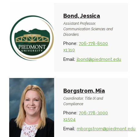
Bond, Jessica
Assistant Professor,
Communication Sciences and
Disorders
Phone:
706-778-8500
x1310
Email:
jbond@piedmont.edu
Borgstrom, Mia
Coordinator, Title IX and
Compliance
Phone:
706-778-3000
x1504
Email:
mborgstrom@piedmont.edu