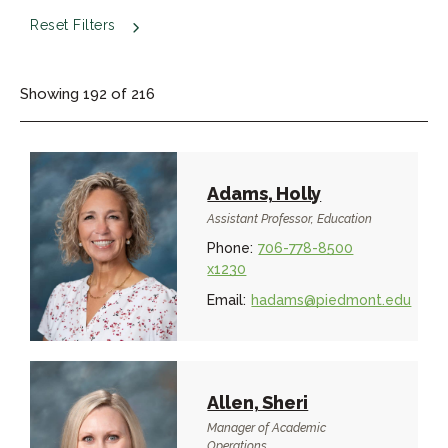
Reset Filters
Showing
192
of
216
Adams, Holly
Assistant Professor, Education
Phone:
706-778-8500
x1230
Email:
hadams@piedmont.edu
Allen, Sheri
Manager of Academic
Operations