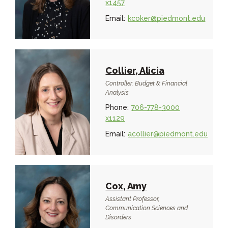
x1457
Email:
kcoker@piedmont.edu
Collier, Alicia
Controller, Budget & Financial
Analysis
Phone:
706-778-3000
x1129
Email:
acollier@piedmont.edu
Cox, Amy
Assistant Professor,
Communication Sciences and
Disorders