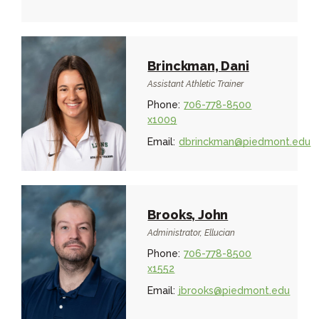
Brinckman, Dani
Assistant Athletic Trainer
Phone:
706-778-8500
x1009
Email:
dbrinckman@piedmont.edu
Brooks, John
Administrator, Ellucian
Phone:
706-778-8500
x1552
Email:
jbrooks@piedmont.edu