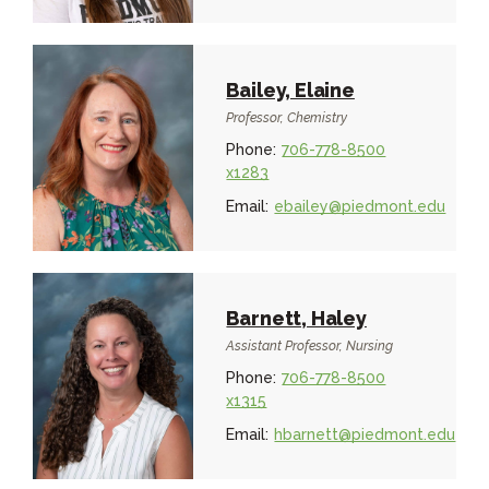
Bailey, Elaine
Professor, Chemistry
Phone:
706-778-8500
x1283
Email:
ebailey@piedmont.edu
Barnett, Haley
Assistant Professor, Nursing
Phone:
706-778-8500
x1315
Email:
hbarnett@piedmont.edu