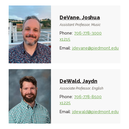
DeVane, Joshua
Assistant Professor, Music
Phone:
706-778-3000
x1215
Email:
jdevane@piedmont.edu
DeWald, Jaydn
Associate Professor, English
Phone:
706-778-8500
x1225
Email:
jdewald@piedmont.edu