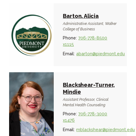
Barton, Alicia
Administrative Assistant, Walker
College of Business
Phone:
706-778-8500
x1115
Email:
abarton@piedmont.edu
Blackshear-Turner,
Mindie
Assistant Professor, Clinical
Mental Health Counseling
Phone:
706-778-3000
x1476
Email:
mblackshear@piedmont.edu