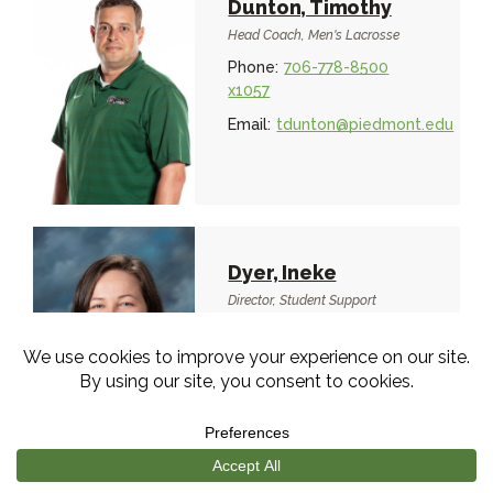
Dunton, Timothy
Head Coach, Men's Lacrosse
Phone:
706-778-8500
x1057
Email:
tdunton@piedmont.edu
Dyer, Ineke
Director, Student Support
Services
Phone:
706-778-8500
x1503
Email:
idyer@piedmont.edu