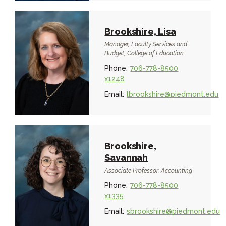
Brookshire, Lisa
Manager, Faculty Services and
Budget, College of Education
Phone:
706-778-8500
x1248
Email:
lbrookshire@piedmont.edu
Brookshire,
Savannah
Associate Professor, Accounting
Phone:
706-778-8500
x1335
Email:
sbrookshire@piedmont.edu