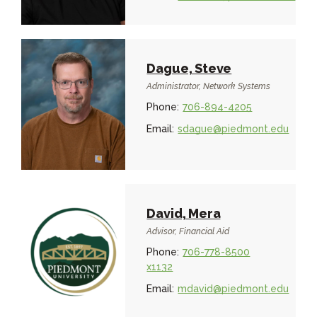
Dague, Steve
Administrator, Network Systems
Phone:
706-894-4205
Email:
sdague@piedmont.edu
David, Mera
Advisor, Financial Aid
Phone:
706-778-8500
x1132
Email:
mdavid@piedmont.edu