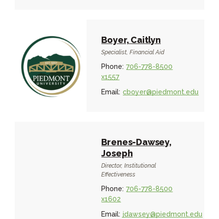
Boyer, Caitlyn
Specialist, Financial Aid
Phone:
706-778-8500
x1557
Email:
cboyer@piedmont.edu
Brenes-Dawsey,
Joseph
Director, Institutional
Effectiveness
Phone:
706-778-8500
x1602
Email:
jdawsey@piedmont.edu