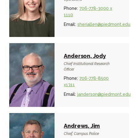
Phone:
706-778-3000 x
1110
Email:
sheriallen@piedmont.edu
Anderson, Jody
Chief Institutional Research
Officer
Phone:
706-778-8500
x1311
Email:
janderson@piedmont.edu
Andrews, Jim
Chief, Campus Police