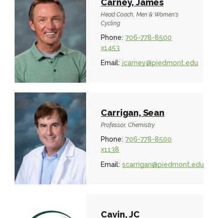
Carney, James
Head Coach, Men & Women's
Cycling
Phone:
706-778-8500
x1453
Email:
jcarney@piedmont.edu
Carrigan, Sean
Professor, Chemistry
Phone:
706-778-8500
x1138
Email:
scarrigan@piedmont.edu
Cavin, JC