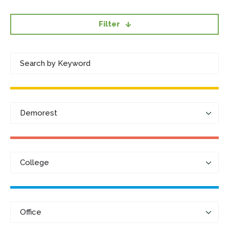
Filter