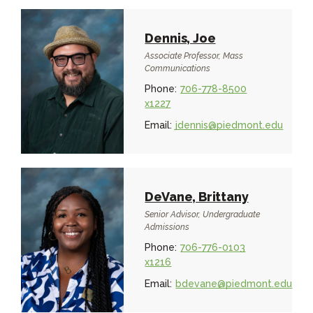
Dennis, Joe
Associate Professor, Mass
Communications
Phone:
706-778-8500
x1227
Email:
jdennis@piedmont.edu
DeVane, Brittany
Senior Advisor, Undergraduate
Admissions
Phone:
706-776-0103
x1216
Email:
bdevane@piedmont.edu