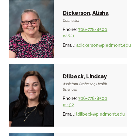
Dickerson, Alisha
Counselor
Phone:
706-778-8500
x2821
Email:
adickerson@piedmont.edu
Dilbeck, Lindsay
Assistant Professor, Health
Sciences
Phone:
706-778-8500
x1152
Email:
ldilbeck@piedmont.edu