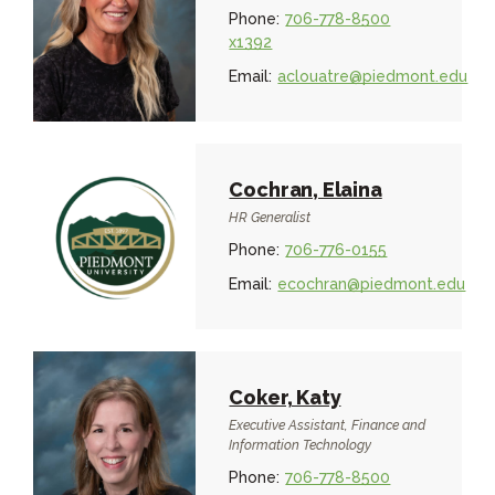
Phone:
706-778-8500
x1392
Email:
aclouatre@piedmont.edu
Cochran, Elaina
HR Generalist
Phone:
706-776-0155
Email:
ecochran@piedmont.edu
Coker, Katy
Executive Assistant, Finance and
Information Technology
Phone:
706-778-8500