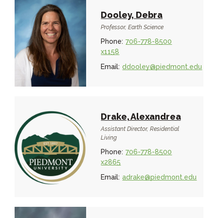
Dooley, Debra
Professor, Earth Science
Phone:
706-778-8500
x1158
Email:
ddooley@piedmont.edu
Drake, Alexandrea
Assistant Director, Residential
Living
Phone:
706-778-8500
x2865
Email:
adrake@piedmont.edu