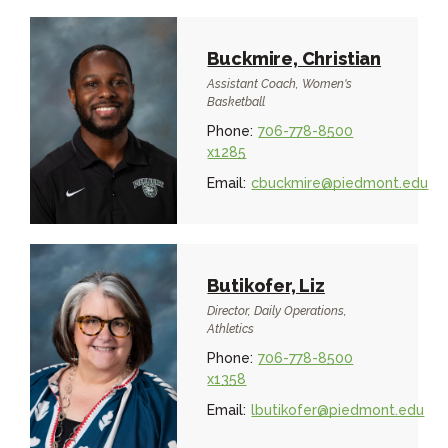
Buckmire, Christian
Assistant Coach, Women's
Basketball
Phone:
706-778-8500
x1285
Email:
cbuckmire@piedmont.edu
Butikofer, Liz
Director, Daily Operations,
Athletics
Phone:
706-778-8500
x1358
Email:
lbutikofer@piedmont.edu