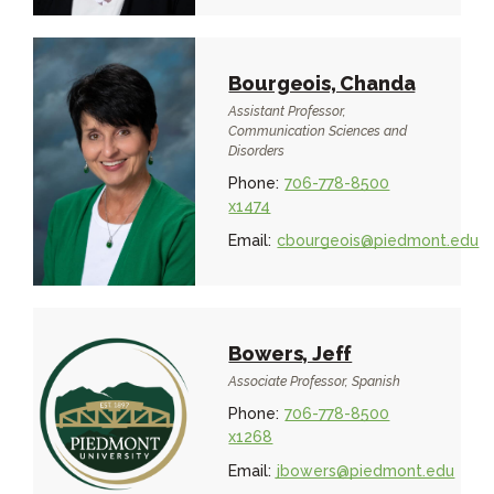
Bourgeois, Chanda
Assistant Professor,
Communication Sciences and
Disorders
Phone:
706-778-8500
x1474
Email:
cbourgeois@piedmont.edu
Bowers, Jeff
Associate Professor, Spanish
Phone:
706-778-8500
x1268
Email:
jbowers@piedmont.edu