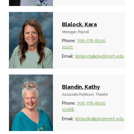
Blalock, Kara
Manager, Payroll
Phone:
706-778-8500
x1221
Email:
kblalock@piedmont.edu
Blandin, Kathy
Associate Professor, Theatre
Phone:
706-778-8500
x1068
Email:
kblandin@piedmont.edu