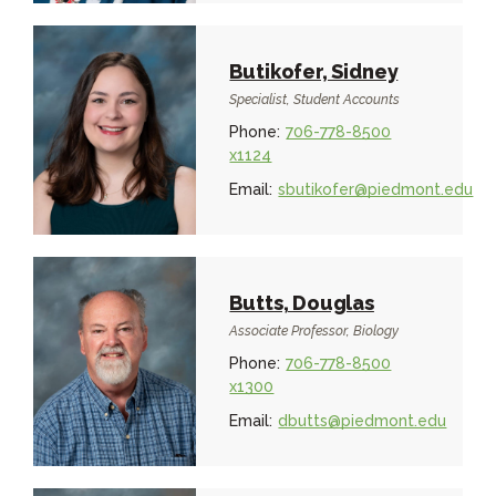
Butikofer, Sidney
Specialist, Student Accounts
Phone:
706-778-8500
x1124
Email:
sbutikofer@piedmont.edu
Butts, Douglas
Associate Professor, Biology
Phone:
706-778-8500
x1300
Email:
dbutts@piedmont.edu