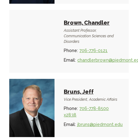
Brown, Chandler
Assistant Professor,
Communication Sciences and
Disorders
Phone:
706-776-0121
Email:
chandlerbrown@piedmont.e
Bruns, Jeff
Vice President, Academic Affairs
Phone:
706-778-8500
x2838
Email:
jbruns@piedmont.edu