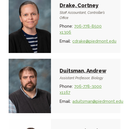
Drake, Cortney
Staff Accountant, Controller’s
Office
Phone:
706-778-8500
x1306
Email:
cdrake@piedmont.edu
Duitsman, Andrew
Assistant Professor, Biology
Phone:
706-778-3000
x1167
Email:
aduitsman@piedmont.edu