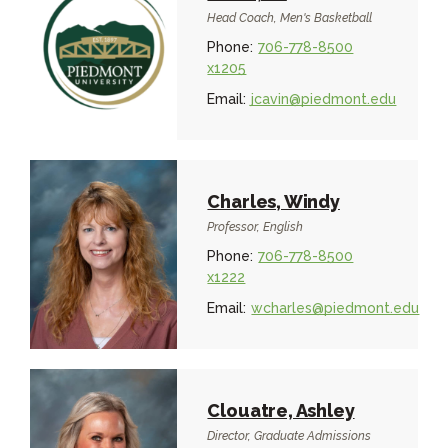
Head Coach, Men's Basketball
Phone:
706-778-8500
x1205
Email:
jcavin@piedmont.edu
Charles, Windy
Professor, English
Phone:
706-778-8500
x1222
Email:
wcharles@piedmont.edu
Clouatre, Ashley
Director, Graduate Admissions