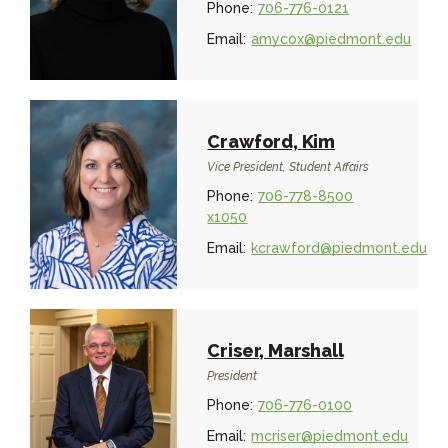
Phone:
706-776-0121
Email:
amycox@piedmont.edu
Crawford, Kim
Vice President, Student Affairs
Phone:
706-778-8500
x1050
Email:
kcrawford@piedmont.edu
Criser, Marshall
President
Phone:
706-776-0100
Email:
mcriser@piedmont.edu