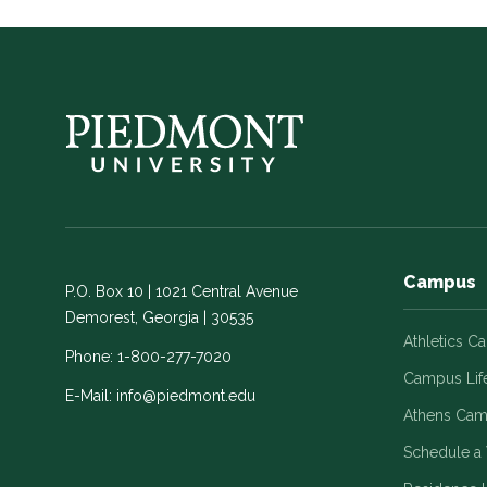
Campus
P.O. Box 10 | 1021 Central Avenue
Demorest, Georgia | 30535
Athletics C
Phone:
1-800-277-7020
Campus Lif
E-Mail:
info@piedmont.edu
Athens Ca
Schedule a 