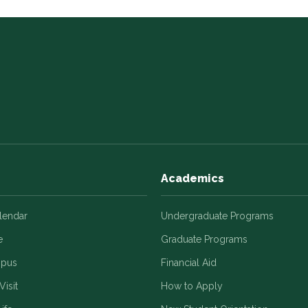
Academics
alendar
Undergraduate Programs
e
Graduate Programs
mpus
Financial Aid
Visit
How to Apply