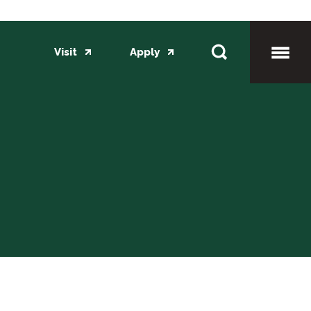
Visit
Apply
Toggl
Mobil
Menu