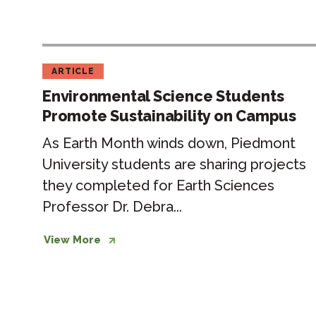
ARTICLE
Environmental Science Students
Promote Sustainability on Campus
As Earth Month winds down, Piedmont
University students are sharing projects
they completed for Earth Sciences
Professor Dr. Debra...
View More