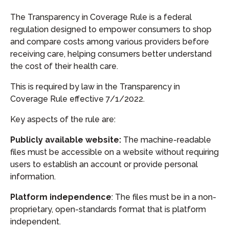
The Transparency in Coverage Rule is a federal
regulation designed to empower consumers to shop
and compare costs among various providers before
receiving care, helping consumers better understand
the cost of their health care.
This is required by law in the Transparency in
Coverage Rule effective 7/1/2022.
Key aspects of the rule are:
Publicly available website:
The machine-readable
files must be accessible on a website without requiring
users to establish an account or provide personal
information.
Platform independence
: The files must be in a non-
proprietary, open-standards format that is platform
independent.