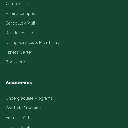
Campus Life
Athens Campus
Schedule a Visit
Residence Life
Dining Services & Meal Plans
Fitness Center
Bookstore
Academics
Undergraduate Programs
Graduate Programs
Financial Aid
How to Apply