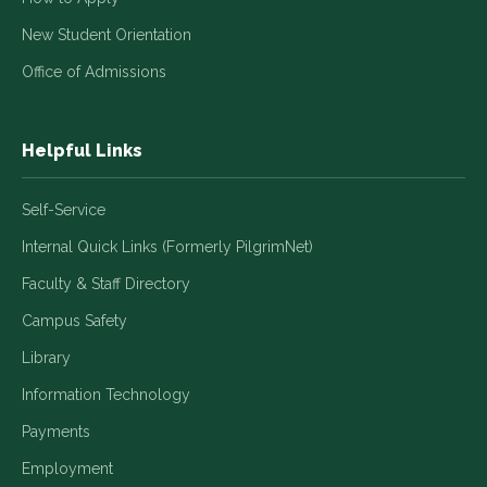
New Student Orientation
Office of Admissions
Helpful Links
Self-Service
Internal Quick Links (Formerly PilgrimNet)
Faculty & Staff Directory
Campus Safety
Library
Information Technology
Payments
Employment