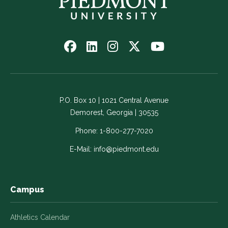
Follow
Follow
Follow
Follow
Watch
us
us
us
us
us
on
on
on
on
on
Facebook
LinkedIn
Instagram
Twitter
YouTube
-
-
-
-
-
P.O. Box 10 | 1021 Central Avenue
Link
Link
Link
Link
Link
Demorest, Georgia | 30535
opens
opens
opens
opens
opens
in
in
in
in
in
Phone:
1-800-277-7020
a
a
a
a
a
E-Mail:
info@piedmont.edu
new
new
new
new
new
window
window
window
window
window
Campus
Athletics Calendar