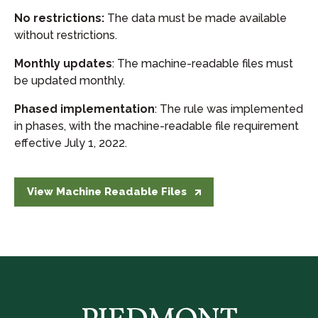
No restrictions:
The data must be made available
without restrictions.
Monthly updates
: The machine-readable files must
be updated monthly.
Phased implementation
: The rule was implemented
in phases, with the machine-readable file requirement
effective July 1, 2022.
View Machine Readable Files