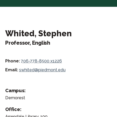
Whited, Stephen
Professor, English
Phone:
706-778-8500 x1226
Email:
swhited@piedmont.edu
Campus:
Demorest
Office:
Arrendale Library, 100