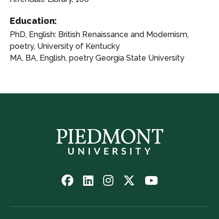
Education:
PhD, English: British Renaissance and Modernism,
poetry, University of Kentucky
MA, BA, English, poetry Georgia State University
Follow
Follow
Follow
Follow
Watch
us
us
us
us
us
on
on
on
on
on
Facebook
LinkedIn
Instagram
Twitter
YouTube