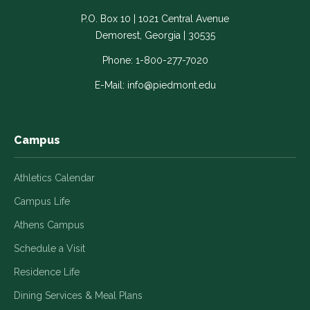
-
-
-
-
-
P.O. Box 10 | 1021 Central Avenue
Link
Link
Link
Link
Link
Demorest, Georgia | 30535
opens
opens
opens
opens
opens
in
in
in
in
in
Phone:
1-800-277-7020
a
a
a
a
a
E-Mail:
info@piedmont.edu
new
new
new
new
new
window
window
window
window
window
Campus
Athletics Calendar
Campus Life
Athens Campus
Schedule a Visit
Residence Life
Dining Services & Meal Plans