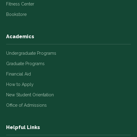
Fitness Center
Bookstore
Academics
Undergraduate Programs
Graduate Programs
Financial Aid
How to Apply
New Student Orientation
Office of Admissions
Helpful Links