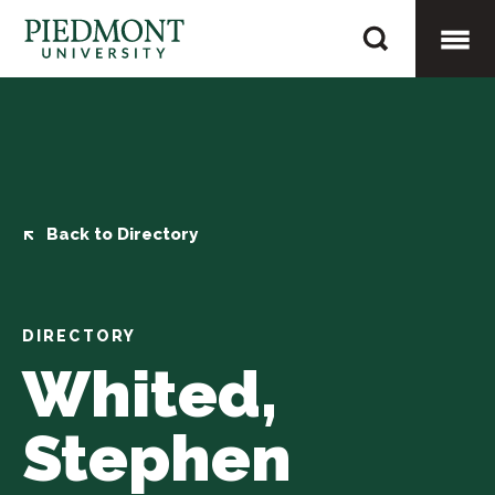
Skip
Whited,
to
Stephen
content
Togg
Mobi
Men
Back to Directory
DIRECTORY
Whited,
Stephen