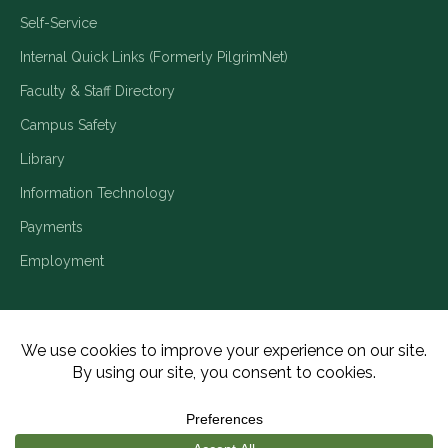
Self-Service
Internal Quick Links (Formerly PilgrimNet)
Faculty & Staff Directory
Campus Safety
Library
Information Technology
Payments
Employment
Title IX/Legal Disclosures
Consumer Disclosures
Accessibility
Employment
Meritain Transparency in Coverage
Privacy Policy
Copyright ©2026 Piedmont University. All Rights Reserved.