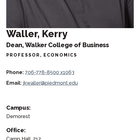
Waller, Kerry
Dean, Walker College of Business
PROFESSOR, ECONOMICS
Phone:
706-778-8500 x1063
Email:
jkwaller@piedmont.edu
Campus:
Demorest
Office:
Camp Hall, 212