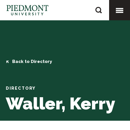
Skip
Waller,
to
Kerry
content
Togg
Mobi
Men
Back to Directory
DIRECTORY
Waller, Kerry