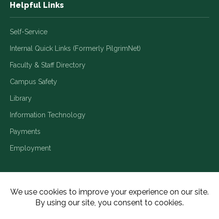
Helpful Links
Self-Service
Internal Quick Links (Formerly PilgrimNet)
Faculty & Staff Directory
Campus Safety
Library
Information Technology
Payments
Employment
Title IX/Legal Disclosures
Consumer Disclosures
Accessibility
Employment
Meritain Transparency in Coverage
Privacy Policy