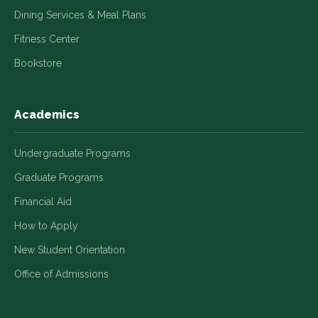
Dining Services & Meal Plans
Fitness Center
Bookstore
Academics
Undergraduate Programs
Graduate Programs
Financial Aid
How to Apply
New Student Orientation
Office of Admissions