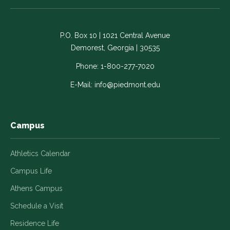
on
on
on
on
on
Facebook
LinkedIn
Instagram
Twitter
YouTube
-
-
-
-
-
P.O. Box 10 | 1021 Central Avenue
Link
Link
Link
Link
Link
Demorest, Georgia | 30535
opens
opens
opens
opens
opens
in
in
in
in
in
Phone:
1-800-277-7020
a
a
a
a
a
E-Mail:
info@piedmont.edu
new
new
new
new
new
window
window
window
window
window
Campus
Athletics Calendar
Campus Life
Athens Campus
Schedule a Visit
Residence Life