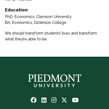
Education:
PhD, Economics, Clemson University
BA, Economics, Dickinson College
We should transform students’ lives and transform
what they’re able to be.
Follow
Follow
Follow
Follow
Watch
us
us
us
us
us