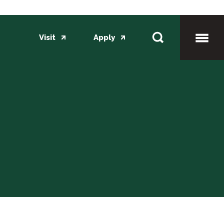
Visit
Apply
Toggl
Mobil
Menu