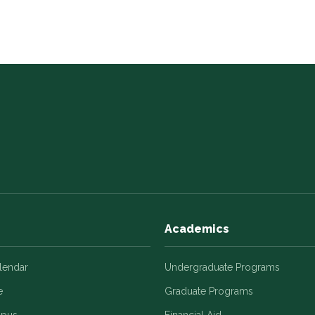
Academics
alendar
Undergraduate Programs
e
Graduate Programs