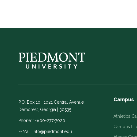
Campus
P.O. Box 10 | 1021 Central Avenue
Demorest, Georgia | 30535
Athletics C
Phone:
1-800-277-7020
Campus Lif
E-Mail:
info@piedmont.edu