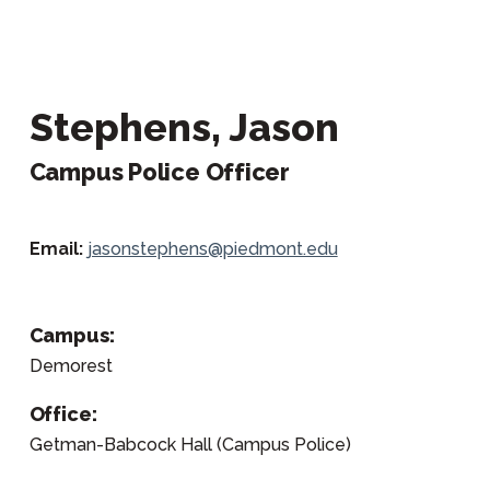
Stephens, Jason
Campus Police Officer
Email:
jasonstephens@piedmont.edu
Campus:
Demorest
Office:
Getman-Babcock Hall (Campus Police)