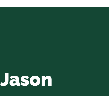
 Jason