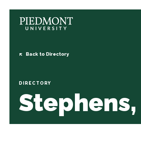
Skip
to
content
Stephens,
Jason
Back to Directory
DIRECTORY
Stephens,