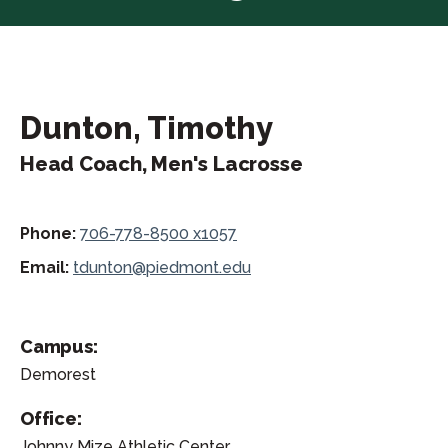
Dunton, Timothy
Head Coach, Men's Lacrosse
Phone:
706-778-8500 x1057
Email:
tdunton@piedmont.edu
Campus:
Demorest
Office:
Johnny Mize Athletic Center