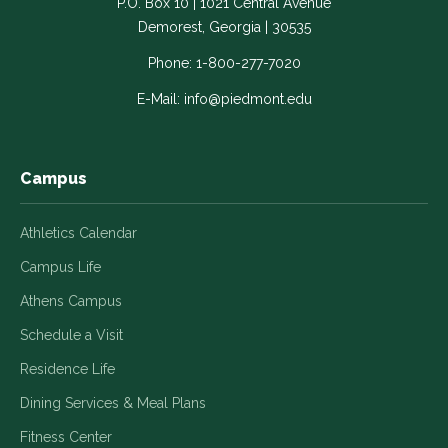
P.O. Box 10 | 1021 Central Avenue
Link
Link
Link
Link
Link
Demorest, Georgia | 30535
opens
opens
opens
opens
opens
in
in
in
in
in
Phone:
1-800-277-7020
a
a
a
a
a
E-Mail:
info@piedmont.edu
new
new
new
new
new
window
window
window
window
window
Campus
Athletics Calendar
Campus Life
Athens Campus
Schedule a Visit
Residence Life
Dining Services & Meal Plans
Fitness Center