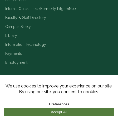
Internal Quick Links (Formerly PilgrimNet)
Faculty & Staff Directory
Campus Safety
Library
Information Technology
Payments
Employment
Title IX/Legal Disclosures
Consumer Disclosures
Accessibility
Employment
Meritain Transparency in Coverage
Privacy Policy
Copyright ©2026 Piedmont University. All Rights Reserved.