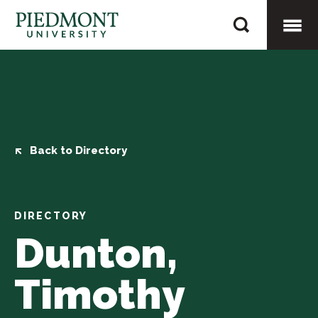
Skip
Dunton,
to
Timothy
content
Togg
Mobi
Men
Back to Directory
DIRECTORY
Dunton,
Timothy