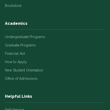
Bookstore
Academics
Undergraduate Programs
Graduate Programs
Financial Aid
How to Apply
New Student Orientation
Office of Admissions
Helpful Links
Self-Service