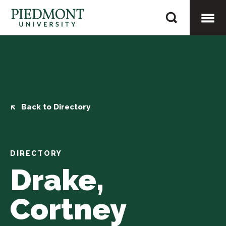
Skip
Drake,
to
Cortney
content
Togg
Mobi
Men
Back to Directory
DIRECTORY
Drake,
Cortney