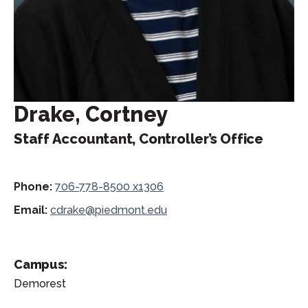
Drake, Cortney
Staff Accountant, Controller’s Office
Phone:
706-778-8500 x1306
Email:
cdrake@piedmont.edu
Campus:
Demorest