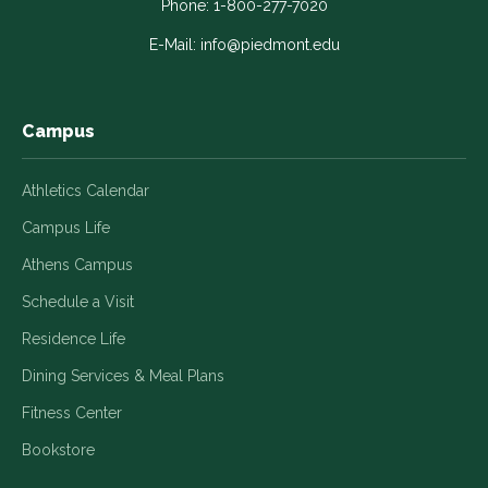
in
in
in
in
in
Phone:
1-800-277-7020
a
a
a
a
a
E-Mail:
info@piedmont.edu
new
new
new
new
new
window
window
window
window
window
Campus
Athletics Calendar
Campus Life
Athens Campus
Schedule a Visit
Residence Life
Dining Services & Meal Plans
Fitness Center
Bookstore