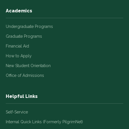
Academics
Undergraduate Programs
Graduate Programs
Financial Aid
How to Apply
New Student Orientation
Office of Admissions
Helpful Links
Self-Service
Internal Quick Links (Formerly PilgrimNet)