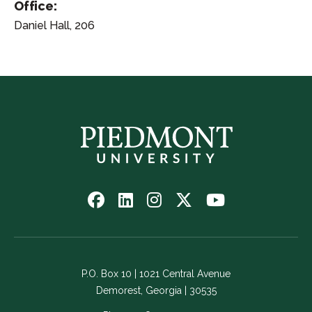
Office:
Daniel Hall, 206
Follow
Follow
Follow
Follow
Watch
us
us
us
us
us
on
on
on
on
on
Facebook
LinkedIn
Instagram
Twitter
YouTube
-
-
-
-
-
P.O. Box 10 | 1021 Central Avenue
Link
Link
Link
Link
Link
Demorest, Georgia | 30535
opens
opens
opens
opens
opens