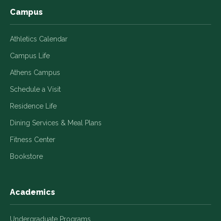
Campus
Athletics Calendar
Campus Life
Athens Campus
Schedule a Visit
Residence Life
Dining Services & Meal Plans
Fitness Center
Bookstore
Academics
Undergraduate Programs