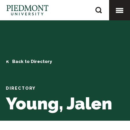
Skip
Young,
to
Jalen
content
Togg
Mobi
Men
Back to Directory
DIRECTORY
Young, Jalen