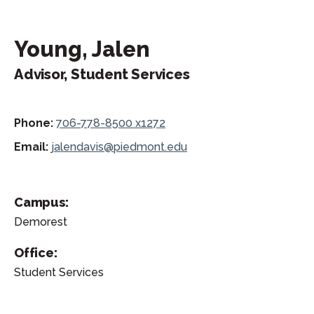
Young, Jalen
Advisor, Student Services
Phone:
706-778-8500 x1272
Email:
jalendavis@piedmont.edu
Campus:
Demorest
Office:
Student Services