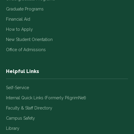
Graduate Programs
Financial Aid
How to Apply
New Student Orientation
Office of Admissions
Helpful Links
Self-Service
Internal Quick Links (Formerly PilgrimNet)
Faculty & Staff Directory
Campus Safety
Library