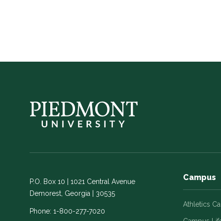
Campus
P.O. Box 10 | 1021 Central Avenue
Demorest, Georgia | 30535
Athletics C
Phone:
1-800-277-7020