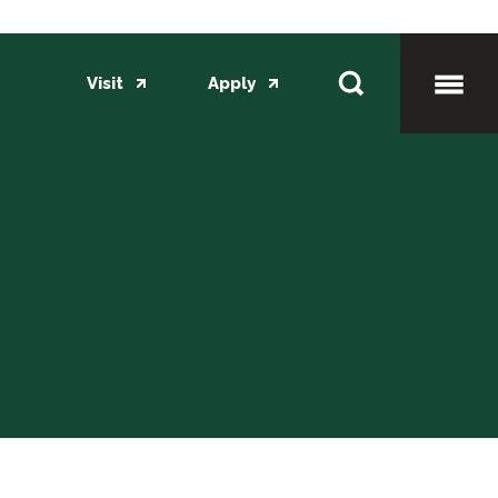
Visit
Apply
Toggl
Mobil
Menu