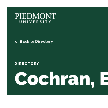
Skip
to
content
Cochran,
Elaina
Back to Directory
DIRECTORY
Cochran, 