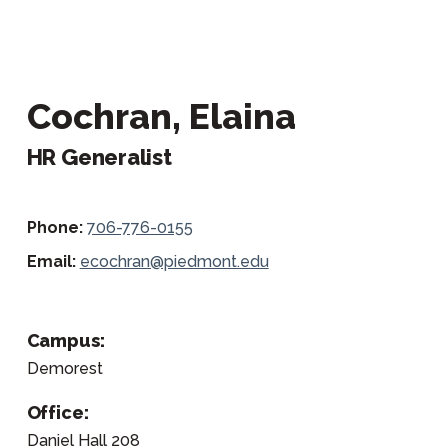
Cochran, Elaina
HR Generalist
Phone:
706-776-0155
Email:
ecochran@piedmont.edu
Campus:
Demorest
Office:
Daniel Hall 208