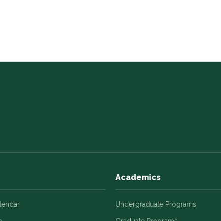
Academics
alendar
Undergraduate Programs