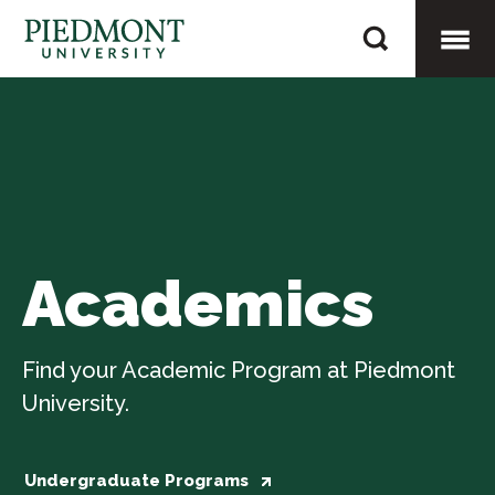
Skip
Academics
to
content
Togg
Mobi
Men
Academics
Find your Academic Program at Piedmont
University.
Undergraduate Programs