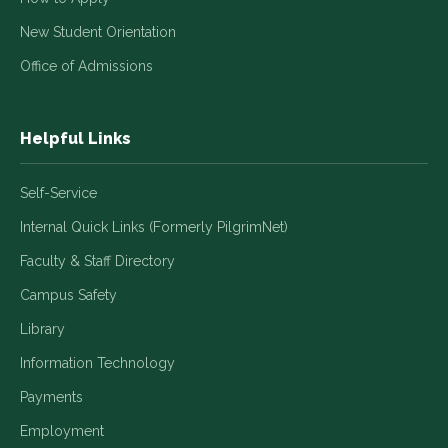
New Student Orientation
Office of Admissions
Helpful Links
Self-Service
Internal Quick Links (Formerly PilgrimNet)
Faculty & Staff Directory
Campus Safety
Library
Information Technology
Payments
Employment