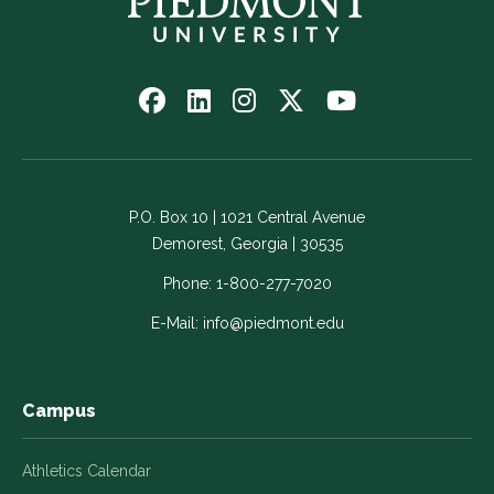
Follow
Follow
Follow
Follow
Watch
us
us
us
us
us
on
on
on
on
on
Facebook
LinkedIn
Instagram
Twitter
YouTube
-
-
-
-
-
P.O. Box 10 | 1021 Central Avenue
Link
Link
Link
Link
Link
Demorest, Georgia | 30535
opens
opens
opens
opens
opens
in
in
in
in
in
Phone:
1-800-277-7020
a
a
a
a
a
E-Mail:
info@piedmont.edu
new
new
new
new
new
window
window
window
window
window
Campus
Athletics Calendar