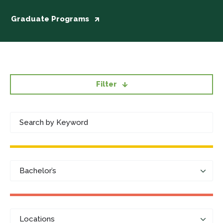
Graduate Programs
Filter