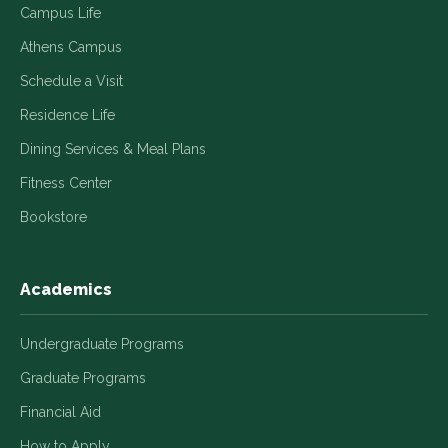
Campus Life
Athens Campus
Schedule a Visit
Residence Life
Dining Services & Meal Plans
Fitness Center
Bookstore
Academics
Undergraduate Programs
Graduate Programs
Financial Aid
How to Apply