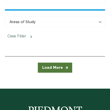
Clear Filter
Load More