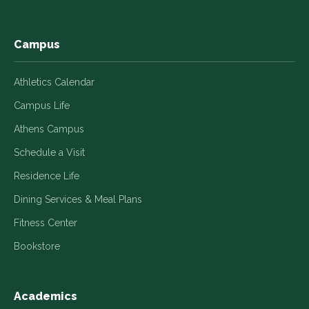
window
window
window
window
window
Campus
Athletics Calendar
Campus Life
Athens Campus
Schedule a Visit
Residence Life
Dining Services & Meal Plans
Fitness Center
Bookstore
Academics