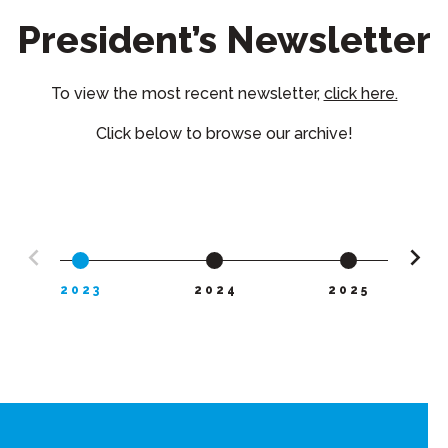
President’s Newsletter
To view the most recent newsletter,
click here.
Click below to browse our archive!
2023
2024
2025