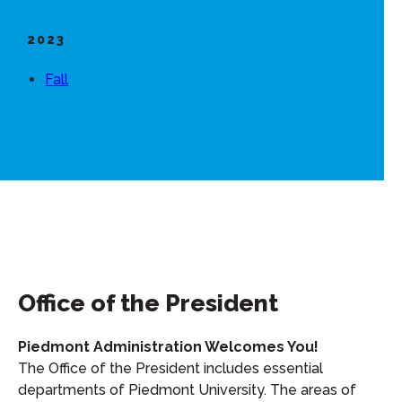
2023
Fall
Office of the President
Piedmont Administration Welcomes You!
The Office of the President includes essential
departments of Piedmont University. The areas of