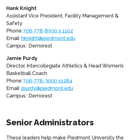
Hank Knight
Assistant Vice President, Facility Management &
Safety
Phone:
706-778-8500 x 1102
Email:
hknight@piedmont.edu
Campus : Demorest
Jamie Purdy
Director, Intercollegiate Athletics & Head Women’s
Basketball Coach
Phone:
706-778-3000 x1284
Email:
jpurdy@piedmont.edu
Campus : Demorest
Senior Administrators
These leaders help make Piedmont University the