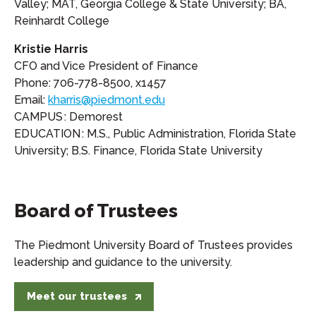
Valley; MAT, Georgia College & State University; BA,
Reinhardt College
Kristie Harris
CFO and Vice President of Finance
Phone: 706-778-8500, x1457
Email:
kharris@piedmont.edu
CAMPUS : Demorest
EDUCATION : M.S., Public Administration, Florida State
University; B.S. Finance, Florida State University
Board of Trustees
The Piedmont University Board of Trustees provides
leadership and guidance to the university.
Meet our trustees