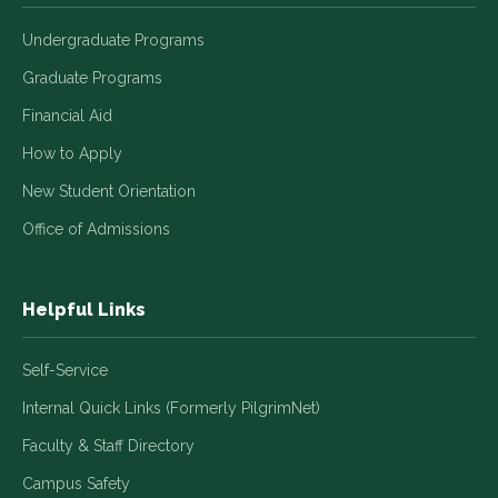
Undergraduate Programs
Graduate Programs
Financial Aid
How to Apply
New Student Orientation
Office of Admissions
Helpful Links
Self-Service
Internal Quick Links (Formerly PilgrimNet)
Faculty & Staff Directory
Campus Safety