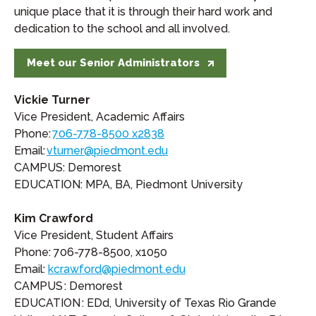
unique place that it is through their hard work and
dedication to the school and all involved.
Meet our Senior Administrators
Vickie Turner
Vice President, Academic Affairs
Phone:
706-778-8500 x2838
Email:
vturner@piedmont.edu
CAMPUS: Demorest
EDUCATION: MPA, BA, Piedmont University
Kim Crawford
Vice President, Student Affairs
Phone: 706-778-8500, x1050
Email:
kcrawford@piedmont.edu
CAMPUS : Demorest
EDUCATION : EDd, University of Texas Rio Grande