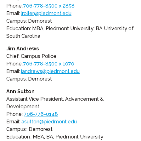
Phone:
706-778-8500 x 2858
Email:
lroller@piedmont.edu
Campus: Demorest
Education: MBA, Piedmont University; BA University of
South Carolina
Jim Andrews
Chief, Campus Police
Phone:
706-778-8500 x 1070
Email:
jandrews@piedmont.edu
Campus: Demorest
Ann Sutton
Assistant Vice President, Advancement &
Development
Phone:
706-776-0148
Email:
asutton@piedmont.edu
Campus : Demorest
Education : MBA, BA, Piedmont University