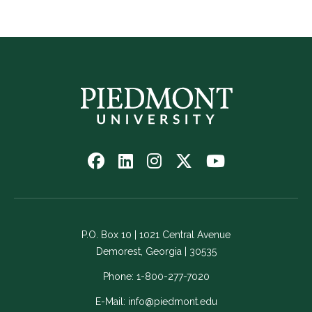
Follow
Follow
Follow
Follow
Watch
us
us
us
us
us
on
on
on
on
on
Facebook
LinkedIn
Instagram
Twitter
YouTube
-
-
-
-
-
P.O. Box 10 | 1021 Central Avenue
Link
Link
Link
Link
Link
Demorest, Georgia | 30535
opens
opens
opens
opens
opens
in
in
in
in
in
Phone:
1-800-277-7020
a
a
a
a
a
E-Mail:
info@piedmont.edu
new
new
new
new
new