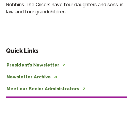
Robbins. The Crisers have four daughters and sons-in-
law, and four grandchildren.
Quick Links
President’s Newsletter
Newsletter Archive
Meet our Senior Administrators