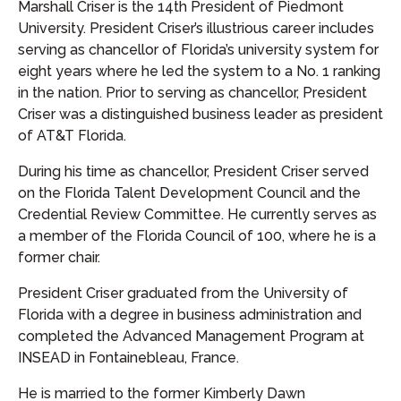
Marshall Criser is the 14th President of Piedmont
University. President Criser’s illustrious career includes
serving as chancellor of Florida’s university system for
eight years where he led the system to a No. 1 ranking
in the nation. Prior to serving as chancellor, President
Criser was a distinguished business leader as president
of AT&T Florida.
During his time as chancellor, President Criser served
on the Florida Talent Development Council and the
Credential Review Committee. He currently serves as
a member of the Florida Council of 100, where he is a
former chair.
President Criser graduated from the University of
Florida with a degree in business administration and
completed the Advanced Management Program at
INSEAD in Fontainebleau, France.
He is married to the former Kimberly Dawn