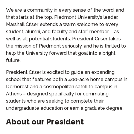
We are a community in every sense of the word, and
that starts at the top. Piedmont University’s leader,
Marshall Criser, extends a warm welcome to every
student, alumni, and faculty and staff member – as
well as all potential students. President Criser takes
the mission of Piedmont seriously, and he is thrilled to
help the University forward that goal into a bright
future.
President Criser is excited to guide an expanding
school that features both a 400-acre home campus in
Demorest and a cosmopolitan satellite campus in
Athens – designed specifically for commuting
students who are seeking to complete their
undergraduate education or earn a graduate degree.
About our President