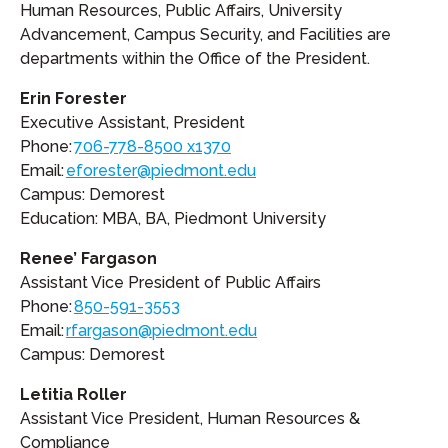
Human Resources, Public Affairs, University
Advancement, Campus Security, and Facilities are
departments within the Office of the President.
Erin Forester
Executive Assistant, President
Phone:
706-778-8500 x1370
Email:
eforester@piedmont.edu
Campus: Demorest
Education: MBA, BA, Piedmont University
Renee’ Fargason
Assistant Vice President of Public Affairs
Phone:
850-591-3553
Email:
rfargason@piedmont.edu
Campus: Demorest
Letitia Roller
Assistant Vice President, Human Resources &
Compliance