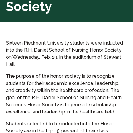
Society
Sixteen Piedmont University students were inducted
into the R.H. Daniel School of Nursing Honor Society
on Wednesday, Feb. 19, in the auditorium of Stewart
Hall.
The purpose of the honor society is to recognize
students for their academic excellence, leadership,
and creativity within the healthcare profession. The
goal of the R.H. Daniel School of Nursing and Health
Sciences Honor Society is to promote scholarship,
excellence, and leadership in the healthcare field.
Students selected to be inducted into the Honor
Society are in the top 15 percent of their class.