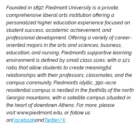
Founded in 1897, Piedmont University is a private,
comprehensive liberal arts institution offering a
personalized higher education experience focused on
student success, academic achievement, and
professional development.
Offering a variety of career-
oriented majors in the arts and sciences, business,
education, and nursing,
Piedmont’s supportive learning
environment is defined by small class sizes, with a 12:1
ratio, that allow students to create meaningful
relationships with their professors, classmates, and the
campus community. Piedmont’s idyllic, 390-acre
residential campus is nestled in the foothills of the north
Georgia mountains, with a satellite campus situated in
the heart of downtown Athens.
For more, please
visit
www.piedmont.edu
, or follow us
on
Facebook
and
Twitter/X
.