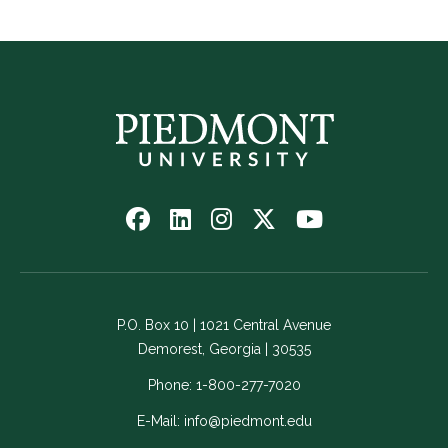
Follow
Follow
Follow
Follow
Watch
us
us
us
us
us
on
on
on
on
on
Facebook
LinkedIn
Instagram
Twitter
YouTube
-
-
-
-
-
P.O. Box 10 | 1021 Central Avenue
Link
Link
Link
Link
Link
Demorest, Georgia | 30535
opens
opens
opens
opens
opens
in
in
in
in
in
Phone:
1-800-277-7020
a
a
a
a
a
E-Mail:
info@piedmont.edu
new
new
new
new
new