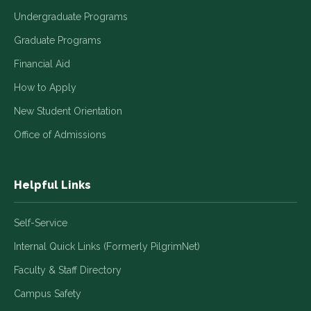
Undergraduate Programs
Graduate Programs
Financial Aid
How to Apply
New Student Orientation
Office of Admissions
Helpful Links
Self-Service
Internal Quick Links (Formerly PilgrimNet)
Faculty & Staff Directory
Campus Safety