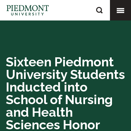
Skip
Sixteen
to
Piedmont
content
Togg
University
Students
Mobi
Inducted
into
Sixteen Piedmont
Men
School
University Students
of
Nursing
Inducted into
and
School of Nursing
Health
and Health
Sciences
Honor
Sciences Honor
Society