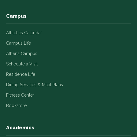
window
window
window
window
window
Campus
Athletics Calendar
Campus Life
Athens Campus
Schedule a Visit
Residence Life
Dining Services & Meal Plans
Fitness Center
Bookstore
Academics