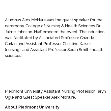
Alumnus Alex McNure was the guest speaker for the
ceremony. College of Nursing & Health Sciences Dr.
Jaime Johnson-Huff emceed the event. The induction
was facilitated by Associated Professor Chanda
Carlan and Assistant Professor Christine Kaiser
(nursing), and Assistant Professor Sarah Smith (health
sciences).
Piedmont University Assistant Nursing Professor Taryn
Ogle and Guest Speaker Alex McNure.
About Piedmont University