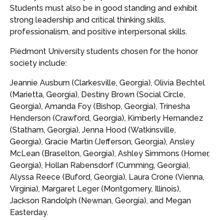
Students must also be in good standing and exhibit
strong leadership and critical thinking skills,
professionalism, and positive interpersonal skills.
Piedmont University students chosen for the honor
society include:
Jeannie Ausburn (Clarkesville, Georgia), Olivia Bechtel
(Marietta, Georgia), Destiny Brown (Social Circle,
Georgia), Amanda Foy (Bishop, Georgia), Trinesha
Henderson (Crawford, Georgia), Kimberly Hernandez
(Statham, Georgia), Jenna Hood (Watkinsville,
Georgia), Gracie Martin (Jefferson, Georgia), Ansley
McLean (Braselton, Georgia), Ashley Simmons (Homer,
Georgia), Hollan Rabensdorf (Cumming, Georgia),
Alyssa Reece (Buford, Georgia), Laura Crone (Vienna,
Virginia), Margaret Leger (Montgomery, Illinois),
Jackson Randolph (Newnan, Georgia), and Megan
Easterday.