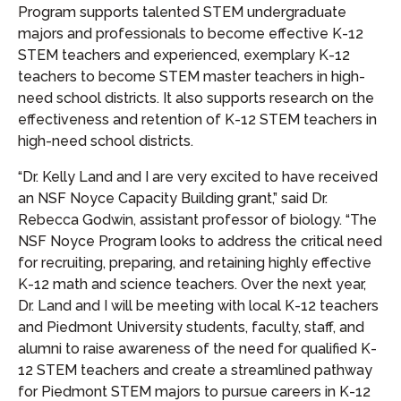
Program supports talented STEM undergraduate
majors and professionals to become effective K-12
STEM teachers and experienced, exemplary K-12
teachers to become STEM master teachers in high-
need school districts. It also supports research on the
effectiveness and retention of K-12 STEM teachers in
high-need school districts.
“Dr. Kelly Land and I are very excited to have received
an NSF Noyce Capacity Building grant,” said Dr.
Rebecca Godwin, assistant professor of biology. “The
NSF Noyce Program looks to address the critical need
for recruiting, preparing, and retaining highly effective
K-12 math and science teachers. Over the next year,
Dr. Land and I will be meeting with local K-12 teachers
and Piedmont University students, faculty, staff, and
alumni to raise awareness of the need for qualified K-
12 STEM teachers and create a streamlined pathway
for Piedmont STEM majors to pursue careers in K-12