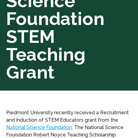
Science
Foundation
STEM
Teaching
Grant
Piedmont University recently received a Recruitment
and Induction of STEM Educators grant from the
National Science Foundation
. The National Science
Foundation Robert Noyce Teaching Scholarship