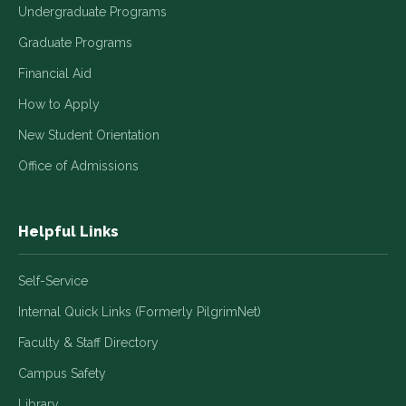
Undergraduate Programs
Graduate Programs
Financial Aid
How to Apply
New Student Orientation
Office of Admissions
Helpful Links
Self-Service
Internal Quick Links (Formerly PilgrimNet)
Faculty & Staff Directory
Campus Safety
Library