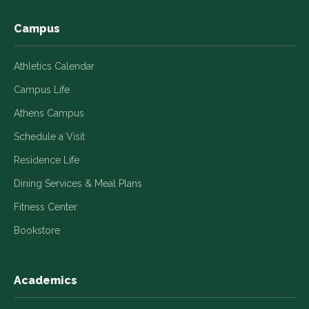
Campus
Athletics Calendar
Campus Life
Athens Campus
Schedule a Visit
Residence Life
Dining Services & Meal Plans
Fitness Center
Bookstore
Academics