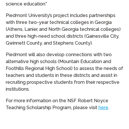
science education.”
Piedmont University’s project includes partnerships
with three two-year technical colleges in Georgia
(Athens, Lanier, and North Georgia technical colleges)
and three high-need school districts (Gainesville City,
Gwinnett County, and Stephens County).
Piedmont will also develop connections with two
alternative high schools (Mountain Education and
Foothills Regional High School) to assess the needs of
teachers and students in these districts and assist in
recruiting prospective students from their respective
institutions.
For more information on the NSF Robert Noyce
Teaching Scholarship Program, please visit
here
.