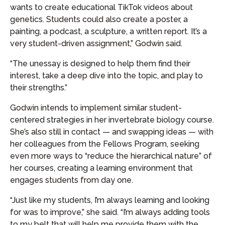
wants to create educational TikTok videos about
genetics. Students could also create a poster, a
painting, a podcast, a sculpture, a written report. It’s a
very student-driven assignment,” Godwin said.
“The unessay is designed to help them find their
interest, take a deep dive into the topic, and play to
their strengths.”
Godwin intends to implement similar student-
centered strategies in her invertebrate biology course.
She’s also still in contact — and swapping ideas — with
her colleagues from the Fellows Program, seeking
even more ways to “reduce the hierarchical nature” of
her courses, creating a learning environment that
engages students from day one.
“Just like my students, I’m always learning and looking
for was to improve,” she said. “I’m always adding tools
to my belt that will help me provide them with the