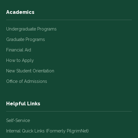
Academics
Undergraduate Programs
Graduate Programs
Financial Aid
How to Apply
New Student Orientation
Office of Admissions
Helpful Links
Self-Service
Internal Quick Links (Formerly PilgrimNet)