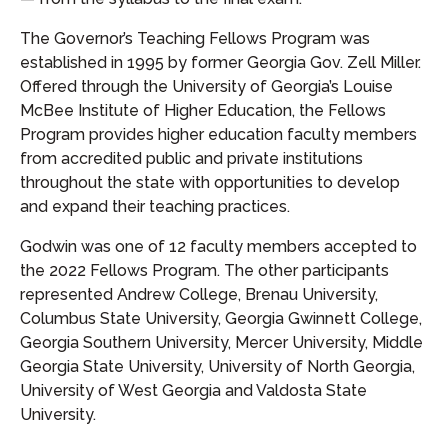
The Governor’s Teaching Fellows Program was
established in 1995 by former Georgia Gov. Zell Miller.
Offered through the University of Georgia’s Louise
McBee Institute of Higher Education, the Fellows
Program provides higher education faculty members
from accredited public and private institutions
throughout the state with opportunities to develop
and expand their teaching practices.
Godwin was one of 12 faculty members accepted to
the 2022 Fellows Program. The other participants
represented Andrew College, Brenau University,
Columbus State University, Georgia Gwinnett College,
Georgia Southern University, Mercer University, Middle
Georgia State University, University of North Georgia,
University of West Georgia and Valdosta State
University.