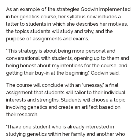
As an example of the strategies Godwin implemented
in her genetics course, her syllabus now includes a
letter to students in which she describes her motives,
the topics students will study and why, and the
purpose of assignments and exams.
“This strategy is about being more personal and
conversational with students, opening up to them and
being honest about my intentions for the course, and
getting their buy-in at the beginning,” Godwin said.
The course will conclude with an “unessay,” a final
assignment that students will tailor to their individual
interests and strengths. Students will choose a topic
involving genetics and create an artifact based on
their research.
“I have one student who is already interested in
studying genetics within her family and another who