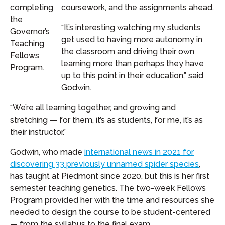
completing
coursework, and the assignments ahead.
the
“It’s interesting watching my students
Governor’s
get used to having more autonomy in
Teaching
the classroom and driving their own
Fellows
learning more than perhaps they have
Program.
up to this point in their education,” said
Godwin.
“We’re all learning together, and growing and
stretching — for them, it’s as students, for me, it’s as
their instructor.”
Godwin, who made
international news in 2021 for
discovering 33 previously unnamed spider species
,
has taught at Piedmont since 2020, but this is her first
semester teaching genetics. The two-week Fellows
Program provided her with the time and resources she
needed to design the course to be student-centered
— from the syllabus to the final exam.