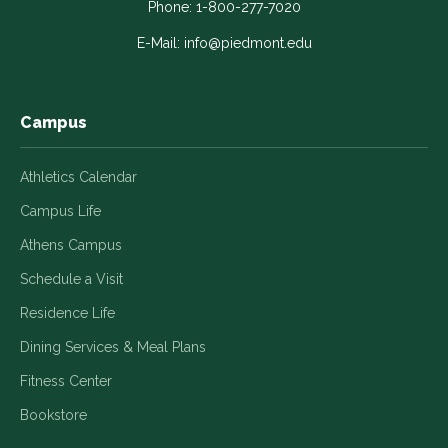
in
in
in
in
in
Phone:
1-800-277-7020
a
a
a
a
a
E-Mail:
info@piedmont.edu
new
new
new
new
new
window
window
window
window
window
Campus
Athletics Calendar
Campus Life
Athens Campus
Schedule a Visit
Residence Life
Dining Services & Meal Plans
Fitness Center
Bookstore