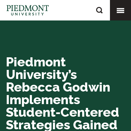
Skip
Piedmont
to
University’s
content
Togg
Rebecca
Godwin
Mobi
Implements
Student-
Piedmont
Men
Centered
University’s
Strategies
Gained
Rebecca Godwin
During
Implements
Prestigious
Student-Centered
Summer
Fellows
Strategies Gained
Program