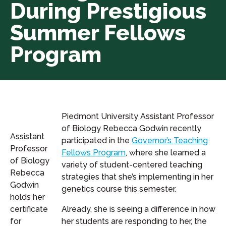
During Prestigious
Summer Fellows
Program
Piedmont University Assistant Professor
of Biology Rebecca Godwin recently
Assistant
participated in the
Governor’s Teaching
Professor
Fellows Program
, where she learned a
of Biology
variety of student-centered teaching
Rebecca
strategies that she’s implementing in her
Godwin
genetics course this semester.
holds her
certificate
Already, she is seeing a difference in how
for
her students are responding to her, the