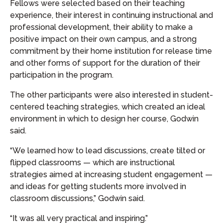
Fellows were selected based on their teaching
experience, their interest in continuing instructional and
professional development, their ability to make a
positive impact on their own campus, and a strong
commitment by their home institution for release time
and other forms of support for the duration of their
participation in the program.
The other participants were also interested in student-
centered teaching strategies, which created an ideal
environment in which to design her course, Godwin
said.
“We learned how to lead discussions, create tilted or
flipped classrooms — which are instructional
strategies aimed at increasing student engagement —
and ideas for getting students more involved in
classroom discussions,” Godwin said.
“It was all very practical and inspiring.”