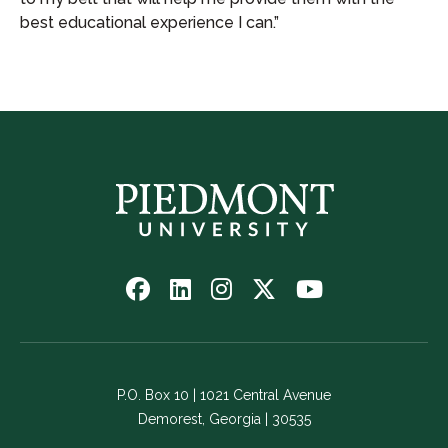
best educational experience I can.”
Follow
Follow
Follow
Follow
Watch
us
us
us
us
us
on
on
on
on
on
Facebook
LinkedIn
Instagram
Twitter
YouTube
-
-
-
-
-
P.O. Box 10 | 1021 Central Avenue
Link
Link
Link
Link
Link
Demorest, Georgia | 30535
opens
opens
opens
opens
opens