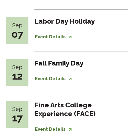
Labor Day Holiday
Sep
07
Event Details
Fall Family Day
Sep
12
Event Details
Fine Arts College
Sep
Experience (FACE)
17
Event Details