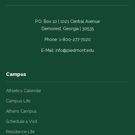
on
on
on
on
on
Facebook
LinkedIn
Instagram
Twitter
YouTube
-
-
-
-
-
P.O. Box 10 | 1021 Central Avenue
Link
Link
Link
Link
Link
Demorest, Georgia | 30535
opens
opens
opens
opens
opens
in
in
in
in
in
Phone:
1-800-277-7020
a
a
a
a
a
E-Mail:
info@piedmont.edu
new
new
new
new
new
window
window
window
window
window
Campus
Athletics Calendar
Campus Life
Athens Campus
Schedule a Visit
Residence Life