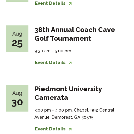
Event Details
38th Annual Coach Cave
Aug
Golf Tournament
25
9:30 am - 5:00 pm
Event Details
Piedmont University
Aug
Camerata
30
3:00 pm - 4:00 pm, Chapel, 992 Central
Avenue, Demorest, GA 30535
Event Details