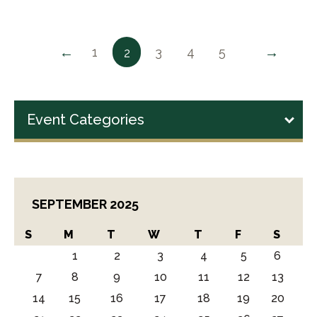
←
→
1
3
4
5
2
Event Categories
SEPTEMBER 2025
S
M
T
W
T
F
S
1
2
3
4
5
6
7
8
9
10
11
12
13
14
15
16
17
18
19
20