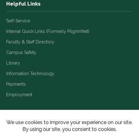
Helpful Links
Self-Service
Internal Quick Links (Formerly PilgrimNet)
Faculty & Staff Directory
Campus Safety
Library
Information Technology
Payments
Employment
Title IX/Legal Disclosures
Consumer Disclosures
Accessibility
Employment
Meritain Transparency in Coverage
Privacy Policy