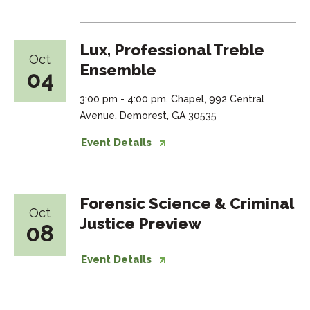
Lux, Professional Treble
Oct
Ensemble
04
3:00 pm - 4:00 pm, Chapel, 992 Central
Avenue, Demorest, GA 30535
Event Details
Forensic Science & Criminal
Oct
Justice Preview
08
Event Details