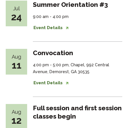
Summer Orientation #3
Jul
24
9:00 am - 4:00 pm
Event Details
Convocation
Aug
11
4:00 pm - 5:00 pm, Chapel, 992 Central
Avenue, Demorest, GA 30535
Event Details
Full session and first session
Aug
classes begin
12