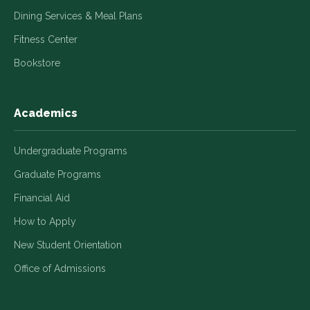
Dining Services & Meal Plans
Fitness Center
Bookstore
Academics
Undergraduate Programs
Graduate Programs
Financial Aid
How to Apply
New Student Orientation
Office of Admissions