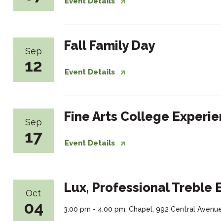
Event Details
Fall Family Day
Sep
12
Event Details
Fine Arts College Experi
Sep
17
Event Details
Lux, Professional Treble
Oct
04
3:00 pm - 4:00 pm, Chapel, 992 Central Avenu