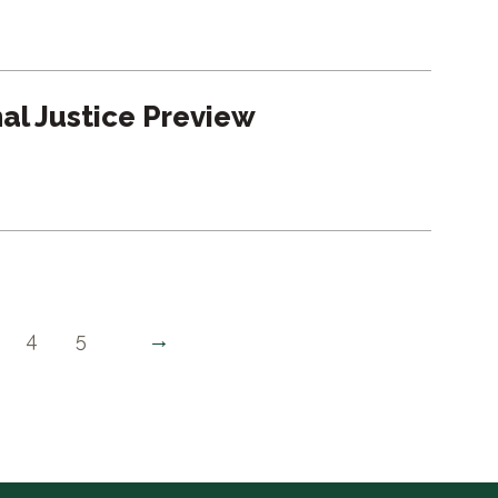
nal Justice Preview
→
4
5