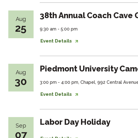
38th Annual Coach Cave 
Aug
25
9:30 am - 5:00 pm
Event Details
Piedmont University Cam
Aug
30
3:00 pm - 4:00 pm, Chapel, 992 Central Avenu
Event Details
Labor Day Holiday
Sep
07