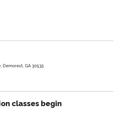
e, Demorest, GA 30535
sion classes begin