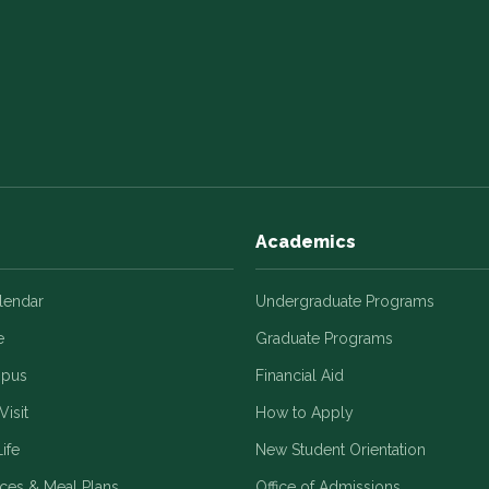
Academics
alendar
Undergraduate Programs
e
Graduate Programs
mpus
Financial Aid
Visit
How to Apply
ife
New Student Orientation
ices & Meal Plans
Office of Admissions