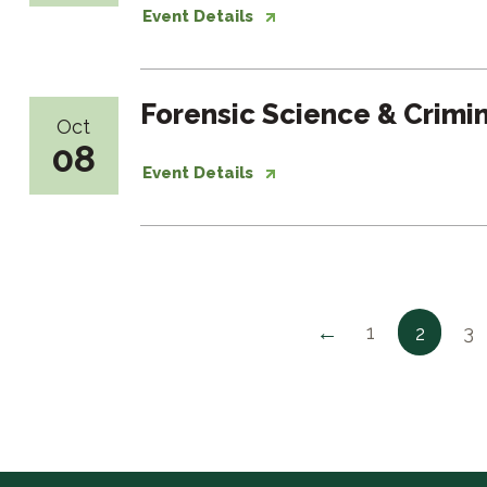
Event Details
Forensic Science & Crimi
Oct
08
Event Details
←
1
3
2