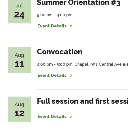
Summer Orientation #3
Jul
24
9:00 am - 4:00 pm
Event Details
Convocation
Aug
11
4:00 pm - 5:00 pm, Chapel, 992 Central Avenu
Event Details
Full session and first ses
Aug
12
Event Details