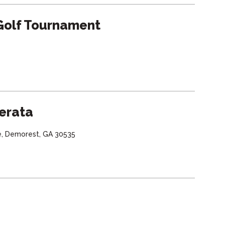
Golf Tournament
erata
e, Demorest, GA 30535