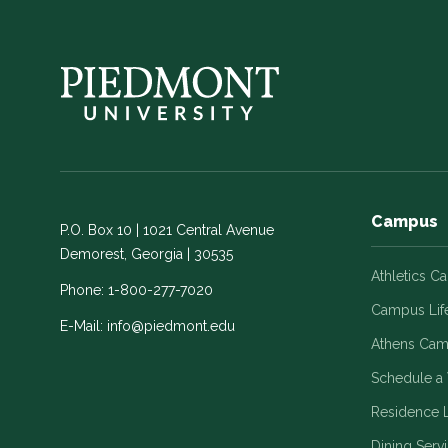
Campus
P.O. Box 10 | 1021 Central Avenue
Demorest, Georgia | 30535
Athletics C
Phone:
1-800-277-7020
Campus Lif
E-Mail:
info@piedmont.edu
Athens Ca
Schedule a 
Residence L
Dining Serv