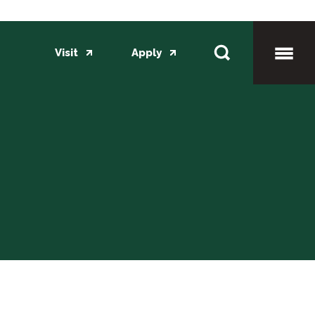
Visit
Apply
Toggl
Mobil
Menu