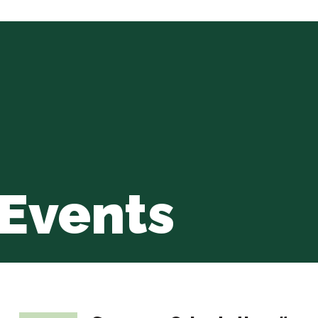
Events