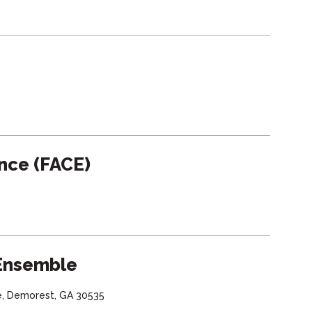
ence (FACE)
 Ensemble
e, Demorest, GA 30535