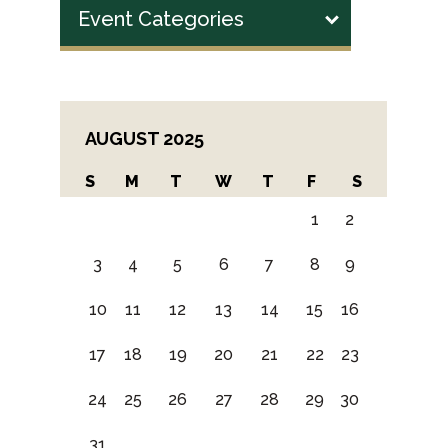
Event Categories
AUGUST 2025
S
M
T
W
T
F
S
1
2
3
4
5
6
7
8
9
10
11
12
13
14
15
16
17
18
19
20
21
22
23
24
25
26
27
28
29
30
31