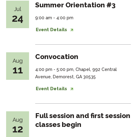
Summer Orientation #3
Jul
24
9:00 am - 4:00 pm
Event Details
Convocation
Aug
11
4:00 pm - 5:00 pm, Chapel, 992 Central
Avenue, Demorest, GA 30535
Event Details
Full session and first session
Aug
classes begin
12