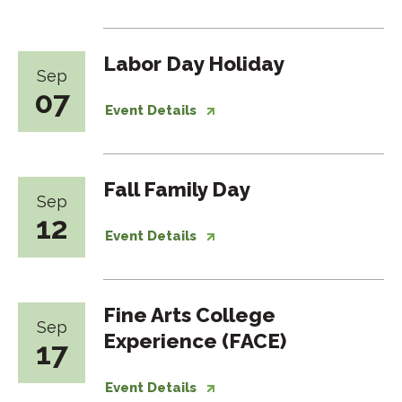
Labor Day Holiday
Sep
07
Event Details
Fall Family Day
Sep
12
Event Details
Fine Arts College
Sep
Experience (FACE)
17
Event Details