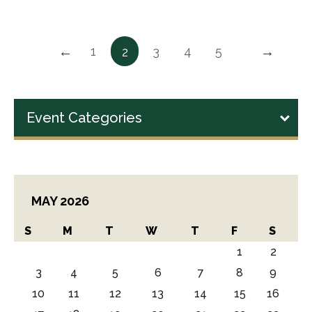
←
→
1
3
4
5
2
Event Categories
MAY 2026
S
M
T
W
T
F
S
1
2
3
4
5
6
7
8
9
10
11
12
13
14
15
16