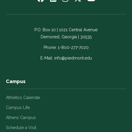
us
us
us
us
us
on
on
on
on
on
Facebook
LinkedIn
Instagram
Twitter
YouTube
-
-
-
-
-
P.O. Box 10 | 1021 Central Avenue
Link
Link
Link
Link
Link
Demorest, Georgia | 30535
opens
opens
opens
opens
opens
in
in
in
in
in
Phone:
1-800-277-7020
a
a
a
a
a
E-Mail:
info@piedmont.edu
new
new
new
new
new
window
window
window
window
window
Campus
Athletics Calendar
Campus Life
Athens Campus
Schedule a Visit