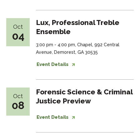
Lux, Professional Treble
Oct
Ensemble
04
3:00 pm - 4:00 pm, Chapel, 992 Central
Avenue, Demorest, GA 30535
Event Details
Forensic Science & Criminal
Oct
Justice Preview
08
Event Details