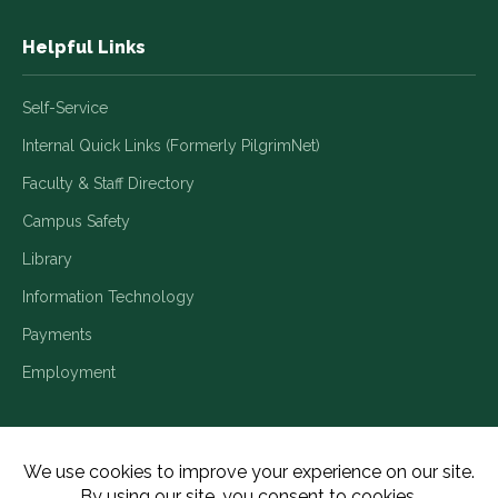
Helpful Links
Self-Service
Internal Quick Links (Formerly PilgrimNet)
Faculty & Staff Directory
Campus Safety
Library
Information Technology
Payments
Employment
Title IX/Legal Disclosures
Consumer Disclosures
Accessibility