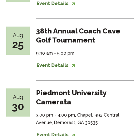
Event Details
38th Annual Coach Cave
Aug
Golf Tournament
25
9:30 am - 5:00 pm
Event Details
Piedmont University
Aug
Camerata
30
3:00 pm - 4:00 pm, Chapel, 992 Central
Avenue, Demorest, GA 30535
Event Details