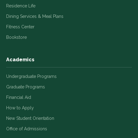
Residence Life
Dining Services & Meal Plans
Fitness Center
Bookstore
Academics
Undergraduate Programs
Graduate Programs
Financial Aid
How to Apply
New Student Orientation
Office of Admissions