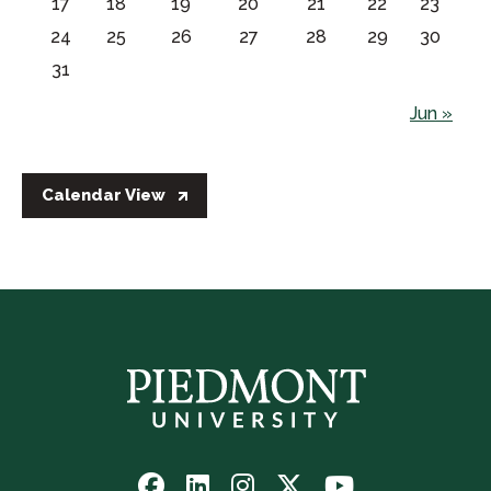
17
18
19
20
21
22
23
24
25
26
27
28
29
30
31
Jun »
Calendar View
Follow
Follow
Follow
Follow
Watch