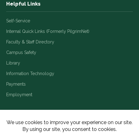
Helpful Links
Self-Service
Internal Quick Links (Formerly PilgrimNet)
Faculty & Staff Directory
Campus Safety
Library
Information Technology
Payments
Employment
Title IX/Legal Disclosures
Consumer Disclosures
Accessibility
Employment
Meritain Transparency in Coverage
Privacy Policy