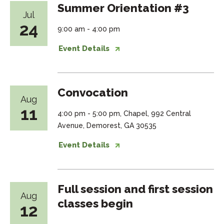
Summer Orientation #3
Jul
24
9:00 am - 4:00 pm
Event Details
Convocation
Aug
11
4:00 pm - 5:00 pm, Chapel, 992 Central
Avenue, Demorest, GA 30535
Event Details
Full session and first session
Aug
classes begin
12