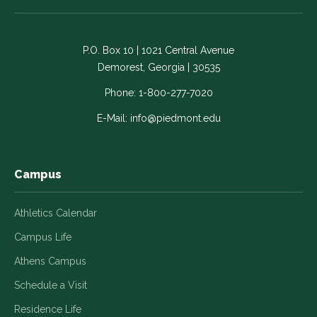
on
on
on
on
on
Facebook
LinkedIn
Instagram
Twitter
YouTube
-
-
-
-
-
P.O. Box 10 | 1021 Central Avenue
Link
Link
Link
Link
Link
Demorest, Georgia | 30535
opens
opens
opens
opens
opens
in
in
in
in
in
Phone:
1-800-277-7020
a
a
a
a
a
E-Mail:
info@piedmont.edu
new
new
new
new
new
window
window
window
window
window
Campus
Athletics Calendar
Campus Life
Athens Campus
Schedule a Visit
Residence Life