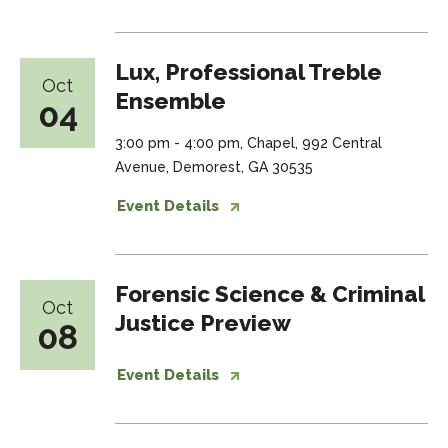
Lux, Professional Treble
Oct
Ensemble
04
3:00 pm - 4:00 pm, Chapel, 992 Central
Avenue, Demorest, GA 30535
Event Details
Forensic Science & Criminal
Oct
Justice Preview
08
Event Details