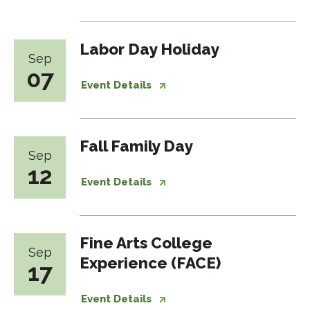
Labor Day Holiday
Sep
07
Event Details
Fall Family Day
Sep
12
Event Details
Fine Arts College
Sep
Experience (FACE)
17
Event Details