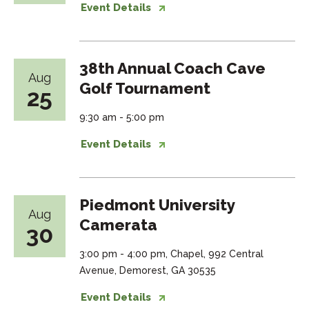
Event Details
38th Annual Coach Cave
Aug
Golf Tournament
25
9:30 am - 5:00 pm
Event Details
Piedmont University
Aug
Camerata
30
3:00 pm - 4:00 pm, Chapel, 992 Central
Avenue, Demorest, GA 30535
Event Details