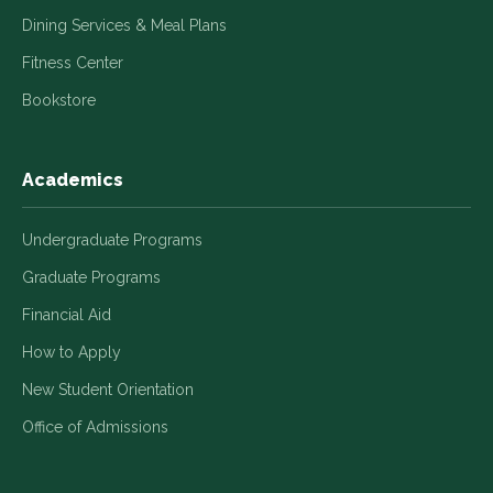
Dining Services & Meal Plans
Fitness Center
Bookstore
Academics
Undergraduate Programs
Graduate Programs
Financial Aid
How to Apply
New Student Orientation
Office of Admissions