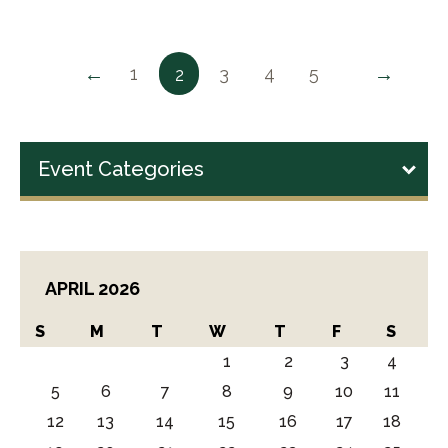
←
→
1
3
4
5
2
Event Categories
APRIL 2026
S
M
T
W
T
F
S
1
2
3
4
5
6
7
8
9
10
11
12
13
14
15
16
17
18