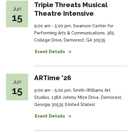
Triple Threats Musical
Jun
Theatre Intensive
15
9:00 am - 5:00 pm, Swanson Center for
Performing Arts & Communications, 365
College Drive, Demorest, GA 30535
Event Details
ARTime ’26
Jun
15
9:00 am - 5:00 pm, Smith-Williams Art
Studios, 138A Johnny Mize Drive, Demorest,
Georgia 30535 (United States)
Event Details