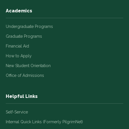
Academics
Undergraduate Programs
Graduate Programs
Financial Aid
How to Apply
New Student Orientation
Office of Admissions
Helpful Links
Self-Service
Internal Quick Links (Formerly PilgrimNet)