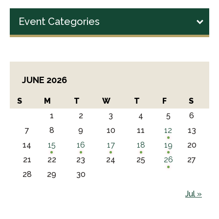
Event Categories
JUNE 2026
S
M
T
W
T
F
S
1
2
3
4
5
6
7
8
9
10
11
12
13
14
15
16
17
18
19
20
21
22
23
24
25
26
27
28
29
30
Jul »