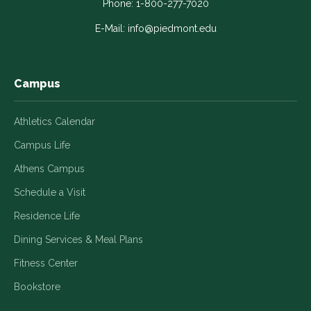
in
in
in
in
in
Phone:
1-800-277-7020
a
a
a
a
a
E-Mail:
info@piedmont.edu
new
new
new
new
new
window
window
window
window
window
Campus
Athletics Calendar
Campus Life
Athens Campus
Schedule a Visit
Residence Life
Dining Services & Meal Plans
Fitness Center
Bookstore