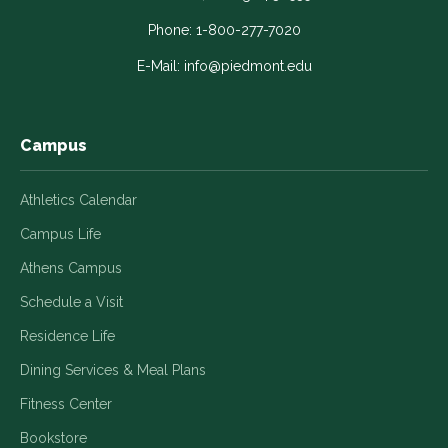
opens
opens
opens
opens
opens
in
in
in
in
in
Phone:
1-800-277-7020
a
a
a
a
a
E-Mail:
info@piedmont.edu
new
new
new
new
new
window
window
window
window
window
Campus
Athletics Calendar
Campus Life
Athens Campus
Schedule a Visit
Residence Life
Dining Services & Meal Plans
Fitness Center
Bookstore