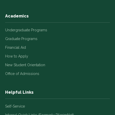
Academics
Undergraduate Programs
Graduate Programs
Financial Aid
How to Apply
New Student Orientation
Office of Admissions
Helpful Links
Self-Service