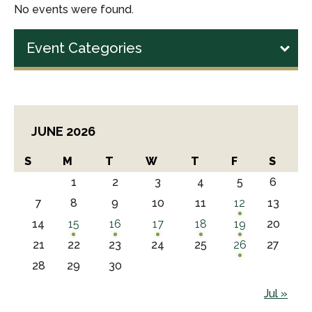
No events were found.
Event Categories
JUNE 2026
S
M
T
W
T
F
S
1
2
3
4
5
6
7
8
9
10
11
12
13
14
15
16
17
18
19
20
21
22
23
24
25
26
27
28
29
30
Jul »