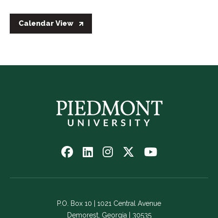
Calendar View
Follow
Follow
Follow
Follow
Watch
us
us
us
us
us
on
on
on
on
on
Facebook
LinkedIn
Instagram
Twitter
YouTube
-
-
-
-
-
P.O. Box 10 | 1021 Central Avenue
Link
Link
Link
Link
Link
Demorest, Georgia | 30535