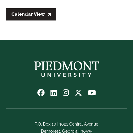
Calendar View
Follow
Follow
Follow
Follow
Watch
us
us
us
us
us
on
on
on
on
on
Facebook
LinkedIn
Instagram
Twitter
YouTube
-
-
-
-
-
P.O. Box 10 | 1021 Central Avenue
Link
Link
Link
Link
Link
Demorest, Georgia | 30535