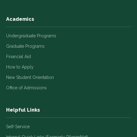
Academics
Undergraduate Programs
Graduate Programs
Financial Aid
How to Apply
New Student Orientation
Office of Admissions
Helpful Links
Self-Service