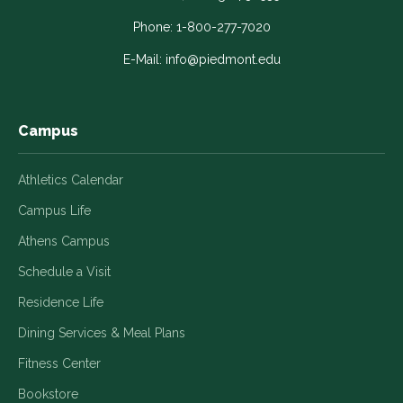
opens
opens
opens
opens
opens
in
in
in
in
in
Phone:
1-800-277-7020
a
a
a
a
a
E-Mail:
info@piedmont.edu
new
new
new
new
new
window
window
window
window
window
Campus
Athletics Calendar
Campus Life
Athens Campus
Schedule a Visit
Residence Life
Dining Services & Meal Plans
Fitness Center
Bookstore