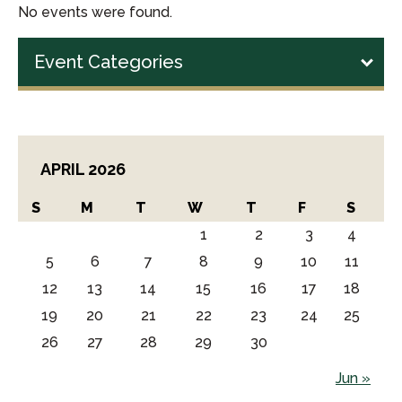
No events were found.
Event Categories
APRIL 2026
S
M
T
W
T
F
S
1
2
3
4
5
6
7
8
9
10
11
12
13
14
15
16
17
18
19
20
21
22
23
24
25
26
27
28
29
30
Jun »