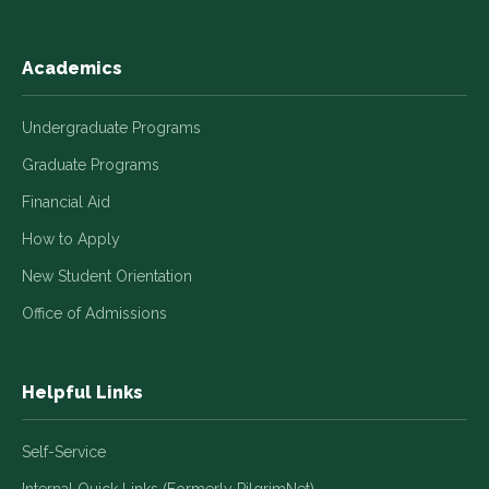
Academics
Undergraduate Programs
Graduate Programs
Financial Aid
How to Apply
New Student Orientation
Office of Admissions
Helpful Links
Self-Service