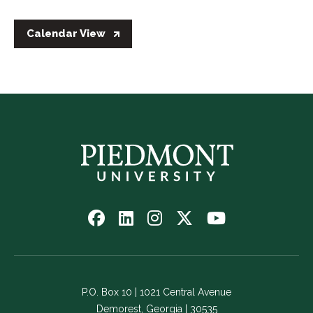
Calendar View
Follow
Follow
Follow
Follow
Watch
us
us
us
us
us
on
on
on
on
on
Facebook
LinkedIn
Instagram
Twitter
YouTube
-
-
-
-
-
P.O. Box 10 | 1021 Central Avenue
Link
Link
Link
Link
Link
Demorest, Georgia | 30535