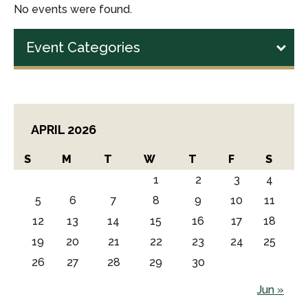
No events were found.
Event Categories
APRIL 2026
S
M
T
W
T
F
S
1
2
3
4
5
6
7
8
9
10
11
12
13
14
15
16
17
18
19
20
21
22
23
24
25
26
27
28
29
30
Jun »