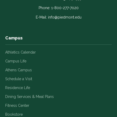
opens
opens
opens
opens
opens
in
in
in
in
in
Phone:
1-800-277-7020
a
a
a
a
a
E-Mail:
info@piedmont.edu
new
new
new
new
new
window
window
window
window
window
Campus
Athletics Calendar
Campus Life
Athens Campus
Schedule a Visit
Residence Life
Dining Services & Meal Plans
Fitness Center
Bookstore