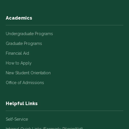
Academics
Undergraduate Programs
Graduate Programs
Financial Aid
How to Apply
New Student Orientation
Office of Admissions
Helpful Links
Self-Service