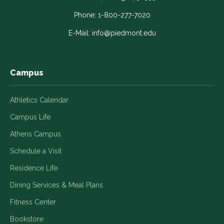
opens
opens
opens
opens
opens
in
in
in
in
in
Phone:
1-800-277-7020
a
a
a
a
a
E-Mail:
info@piedmont.edu
new
new
new
new
new
window
window
window
window
window
Campus
Athletics Calendar
Campus Life
Athens Campus
Schedule a Visit
Residence Life
Dining Services & Meal Plans
Fitness Center
Bookstore