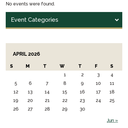
No events were found.
Event Categories
APRIL 2026
S
M
T
W
T
F
S
1
2
3
4
5
6
7
8
9
10
11
12
13
14
15
16
17
18
19
20
21
22
23
24
25
26
27
28
29
30
Jun »