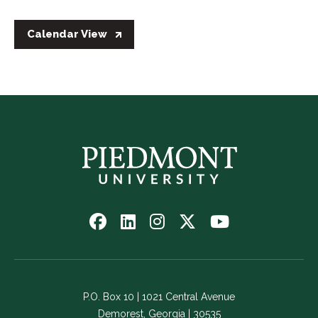
Calendar View
Follow
Follow
Follow
Follow
Watch
us
us
us
us
us
on
on
on
on
on
Facebook
LinkedIn
Instagram
Twitter
YouTube
-
-
-
-
-
P.O. Box 10 | 1021 Central Avenue
Link
Link
Link
Link
Link
Demorest, Georgia | 30535