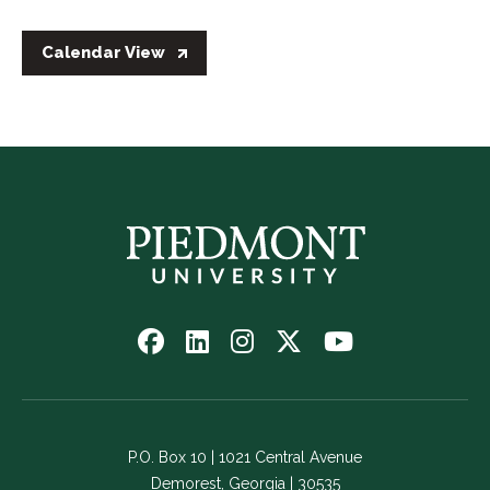
Calendar View
Follow
Follow
Follow
Follow
Watch
us
us
us
us
us
on
on
on
on
on
Facebook
LinkedIn
Instagram
Twitter
YouTube
-
-
-
-
-
P.O. Box 10 | 1021 Central Avenue
Link
Link
Link
Link
Link
Demorest, Georgia | 30535