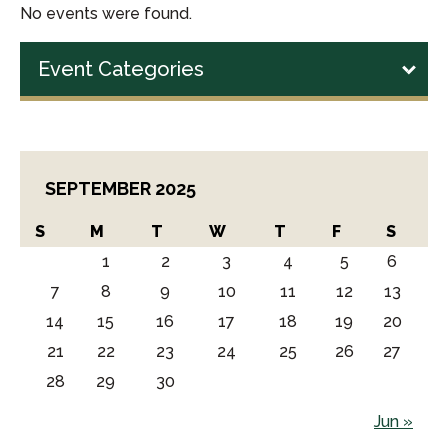
No events were found.
Event Categories
SEPTEMBER 2025
S
M
T
W
T
F
S
1
2
3
4
5
6
7
8
9
10
11
12
13
14
15
16
17
18
19
20
21
22
23
24
25
26
27
28
29
30
Jun »