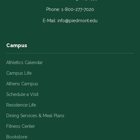
opens
opens
opens
opens
opens
in
in
in
in
in
Phone:
1-800-277-7020
a
a
a
a
a
E-Mail:
info@piedmont.edu
new
new
new
new
new
window
window
window
window
window
Campus
Athletics Calendar
Campus Life
Athens Campus
Schedule a Visit
Residence Life
Dining Services & Meal Plans
Fitness Center
Bookstore