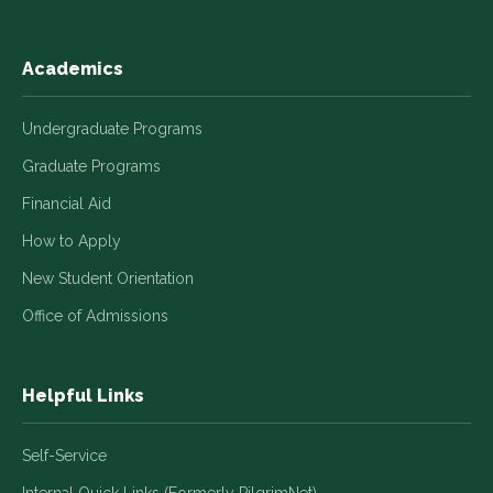
Academics
Undergraduate Programs
Graduate Programs
Financial Aid
How to Apply
New Student Orientation
Office of Admissions
Helpful Links
Self-Service