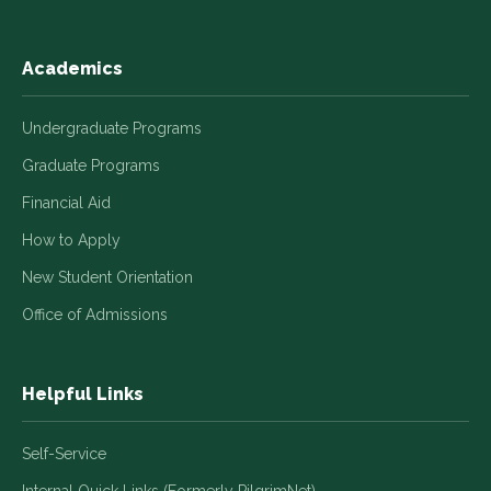
Academics
Undergraduate Programs
Graduate Programs
Financial Aid
How to Apply
New Student Orientation
Office of Admissions
Helpful Links
Self-Service