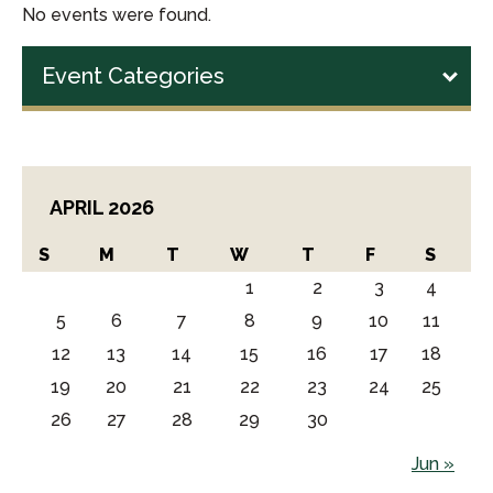
No events were found.
Event Categories
APRIL 2026
S
M
T
W
T
F
S
1
2
3
4
5
6
7
8
9
10
11
12
13
14
15
16
17
18
19
20
21
22
23
24
25
26
27
28
29
30
Jun »