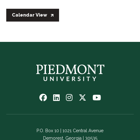
Calendar View
Follow
Follow
Follow
Follow
Watch
us
us
us
us
us
on
on
on
on
on
Facebook
LinkedIn
Instagram
Twitter
YouTube
-
-
-
-
-
P.O. Box 10 | 1021 Central Avenue
Link
Link
Link
Link
Link
Demorest, Georgia | 30535