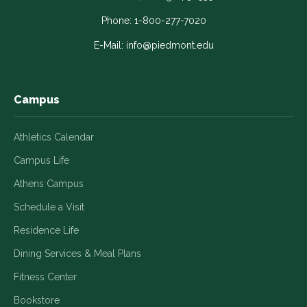
opens
opens
opens
opens
opens
in
in
in
in
in
Phone:
1-800-277-7020
a
a
a
a
a
E-Mail:
info@piedmont.edu
new
new
new
new
new
window
window
window
window
window
Campus
Athletics Calendar
Campus Life
Athens Campus
Schedule a Visit
Residence Life
Dining Services & Meal Plans
Fitness Center
Bookstore