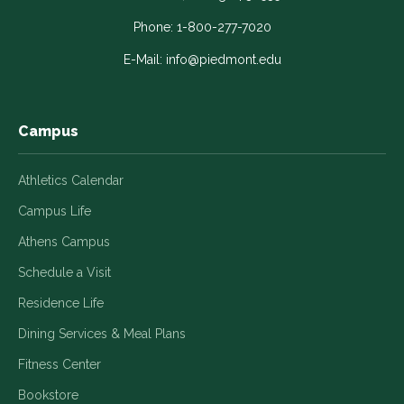
opens
opens
opens
opens
opens
in
in
in
in
in
Phone:
1-800-277-7020
a
a
a
a
a
E-Mail:
info@piedmont.edu
new
new
new
new
new
window
window
window
window
window
Campus
Athletics Calendar
Campus Life
Athens Campus
Schedule a Visit
Residence Life
Dining Services & Meal Plans
Fitness Center
Bookstore