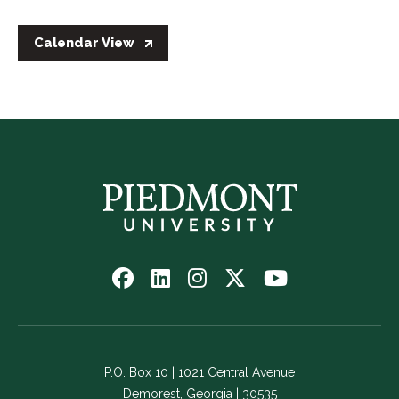
Calendar View
Follow
Follow
Follow
Follow
Watch
us
us
us
us
us
on
on
on
on
on
Facebook
LinkedIn
Instagram
Twitter
YouTube
-
-
-
-
-
P.O. Box 10 | 1021 Central Avenue
Link
Link
Link
Link
Link
Demorest, Georgia | 30535