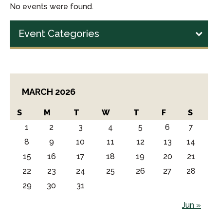
No events were found.
Event Categories
MARCH 2026
S
M
T
W
T
F
S
1
2
3
4
5
6
7
8
9
10
11
12
13
14
15
16
17
18
19
20
21
22
23
24
25
26
27
28
29
30
31
Jun »