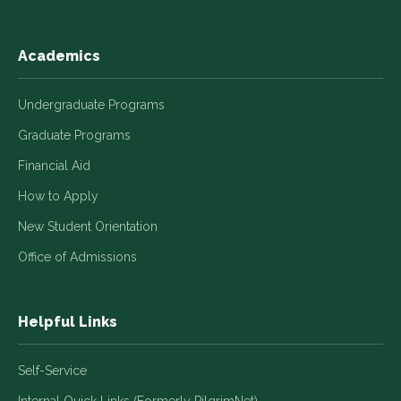
Academics
Undergraduate Programs
Graduate Programs
Financial Aid
How to Apply
New Student Orientation
Office of Admissions
Helpful Links
Self-Service