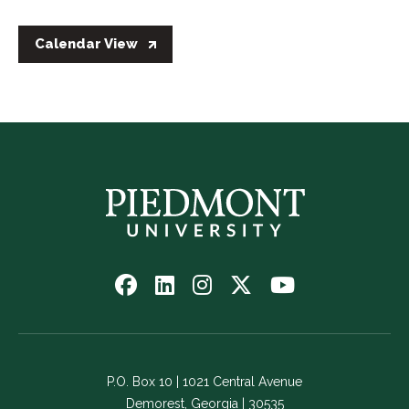
Calendar View
Follow
Follow
Follow
Follow
Watch
us
us
us
us
us
on
on
on
on
on
Facebook
LinkedIn
Instagram
Twitter
YouTube
-
-
-
-
-
P.O. Box 10 | 1021 Central Avenue
Link
Link
Link
Link
Link
Demorest, Georgia | 30535