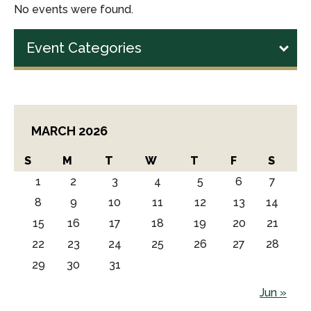
No events were found.
Event Categories
MARCH 2026
S
M
T
W
T
F
S
1
2
3
4
5
6
7
8
9
10
11
12
13
14
15
16
17
18
19
20
21
22
23
24
25
26
27
28
29
30
31
Jun »