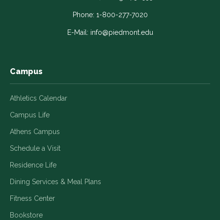
opens
opens
opens
opens
opens
in
in
in
in
in
Phone:
1-800-277-7020
a
a
a
a
a
E-Mail:
info@piedmont.edu
new
new
new
new
new
window
window
window
window
window
Campus
Athletics Calendar
Campus Life
Athens Campus
Schedule a Visit
Residence Life
Dining Services & Meal Plans
Fitness Center
Bookstore