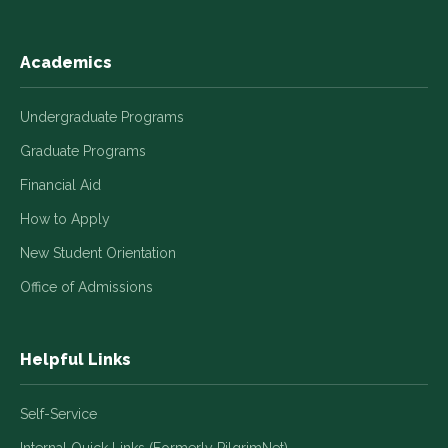
Academics
Undergraduate Programs
Graduate Programs
Financial Aid
How to Apply
New Student Orientation
Office of Admissions
Helpful Links
Self-Service