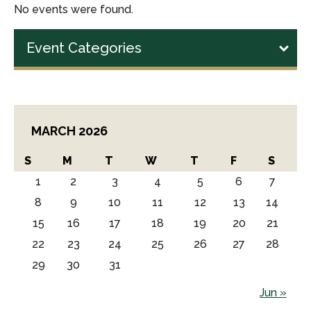
No events were found.
Event Categories
MARCH 2026
S
M
T
W
T
F
S
1
2
3
4
5
6
7
8
9
10
11
12
13
14
15
16
17
18
19
20
21
22
23
24
25
26
27
28
29
30
31
Jun »