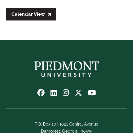
Calendar View
Follow
Follow
Follow
Follow
Watch
us
us
us
us
us
on
on
on
on
on
Facebook
LinkedIn
Instagram
Twitter
YouTube
-
-
-
-
-
P.O. Box 10 | 1021 Central Avenue
Link
Link
Link
Link
Link
Demorest, Georgia | 30535