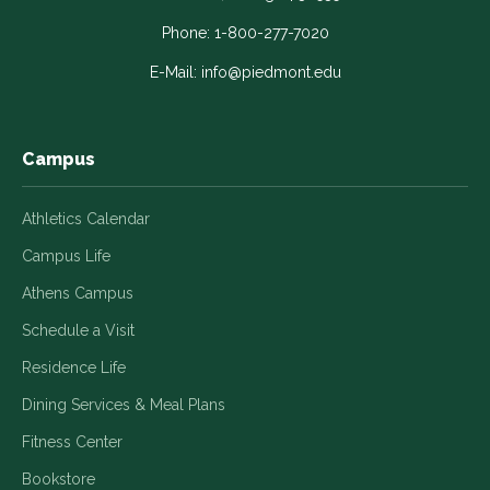
opens
opens
opens
opens
opens
in
in
in
in
in
Phone:
1-800-277-7020
a
a
a
a
a
E-Mail:
info@piedmont.edu
new
new
new
new
new
window
window
window
window
window
Campus
Athletics Calendar
Campus Life
Athens Campus
Schedule a Visit
Residence Life
Dining Services & Meal Plans
Fitness Center
Bookstore