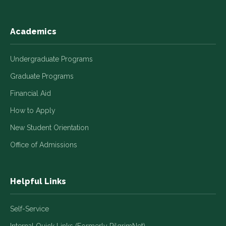
Academics
Undergraduate Programs
Graduate Programs
Financial Aid
How to Apply
New Student Orientation
Office of Admissions
Helpful Links
Self-Service