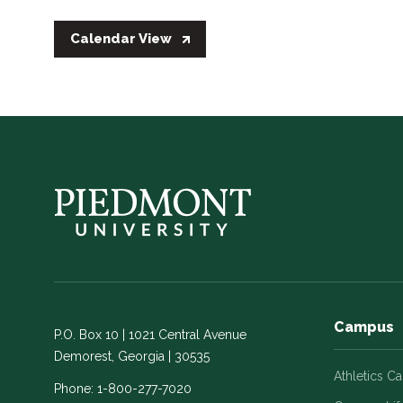
Calendar View
Campus
P.O. Box 10 | 1021 Central Avenue
Demorest, Georgia | 30535
Athletics C
Phone:
1-800-277-7020