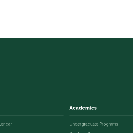
Academics
alendar
Undergraduate Programs