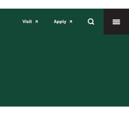
Visit
Apply
Toggl
Mobil
Menu