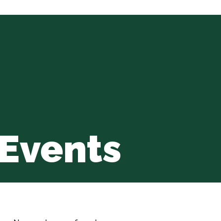
Events