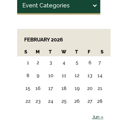
Event Categories
FEBRUARY 2026
S
M
T
W
T
F
S
1
2
3
4
5
6
7
8
9
10
11
12
13
14
15
16
17
18
19
20
21
22
23
24
25
26
27
28
Jun »