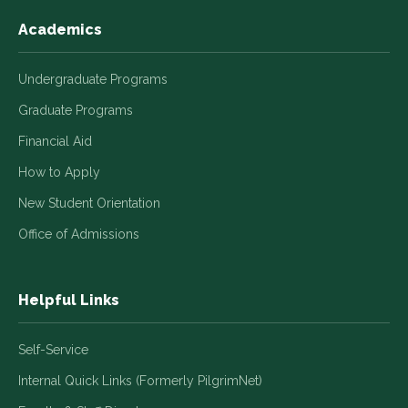
Academics
Undergraduate Programs
Graduate Programs
Financial Aid
How to Apply
New Student Orientation
Office of Admissions
Helpful Links
Self-Service
Internal Quick Links (Formerly PilgrimNet)