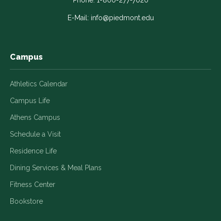
in
in
in
in
in
Phone:
1-800-277-7020
a
a
a
a
a
E-Mail:
info@piedmont.edu
new
new
new
new
new
window
window
window
window
window
Campus
Athletics Calendar
Campus Life
Athens Campus
Schedule a Visit
Residence Life
Dining Services & Meal Plans
Fitness Center
Bookstore