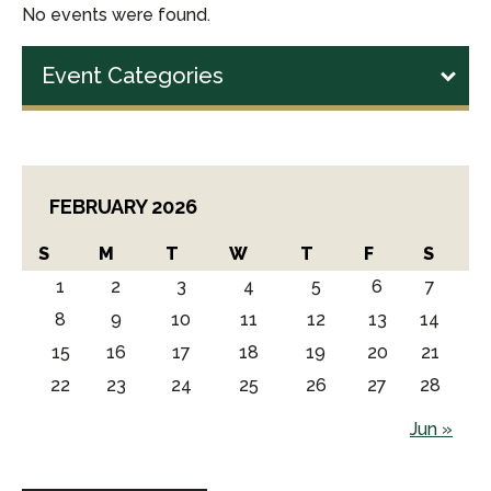
No events were found.
Event Categories
FEBRUARY 2026
S
M
T
W
T
F
S
1
2
3
4
5
6
7
8
9
10
11
12
13
14
15
16
17
18
19
20
21
22
23
24
25
26
27
28
Jun »