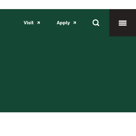
Visit
Apply
Toggl
Mobil
Menu