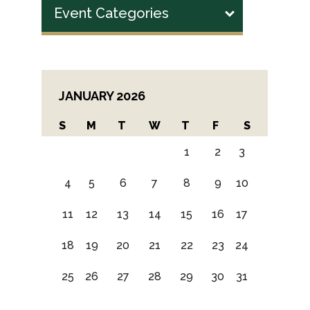
Event Categories
JANUARY 2026
S
M
T
W
T
F
S
1
2
3
4
5
6
7
8
9
10
11
12
13
14
15
16
17
18
19
20
21
22
23
24
25
26
27
28
29
30
31