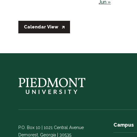
Jun »
Calendar View
Campus
P.O. Box 10 | 1021 Central Avenue
Demorest, Georgia | 30535