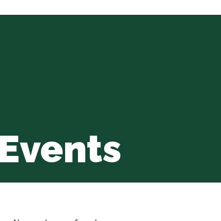
Events