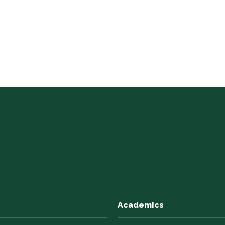
Academics