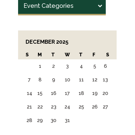
Event Categories
DECEMBER 2025
S
M
T
W
T
F
S
1
2
3
4
5
6
7
8
9
10
11
12
13
14
15
16
17
18
19
20
21
22
23
24
25
26
27
28
29
30
31