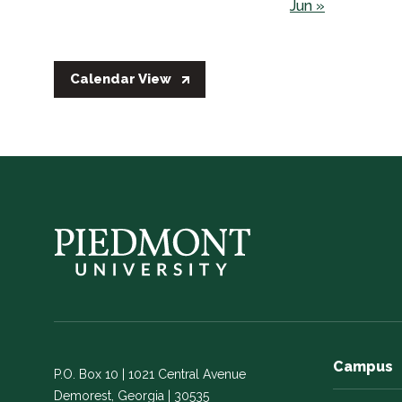
Jun »
Calendar View
Campus
P.O. Box 10 | 1021 Central Avenue
Demorest, Georgia | 30535