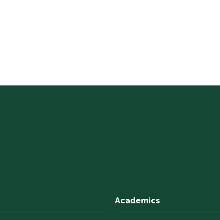
Academics