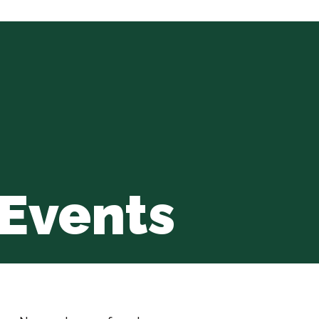
Events