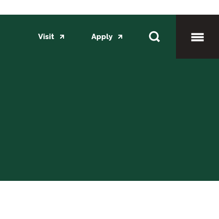
Visit
Apply
Toggl
Mobil
Menu