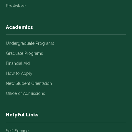
Bookstore
Academics
Undergraduate Programs
Graduate Programs
Financial Aid
How to Apply
New Student Orientation
Office of Admissions
Helpful Links
Self-Service