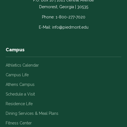
P.O. Box 10 | 1021 Central Avenue
Link
Link
Link
Link
Link
Demorest, Georgia | 30535
opens
opens
opens
opens
opens
in
in
in
in
in
Phone:
1-800-277-7020
a
a
a
a
a
E-Mail:
info@piedmont.edu
new
new
new
new
new
window
window
window
window
window
Campus
Athletics Calendar
Campus Life
Athens Campus
Schedule a Visit
Residence Life
Dining Services & Meal Plans
Fitness Center