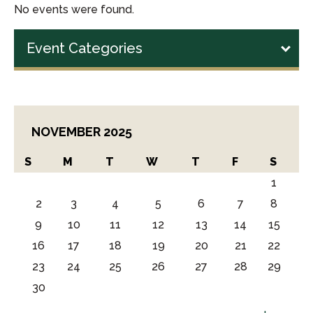
No events were found.
Event Categories
NOVEMBER 2025
S
M
T
W
T
F
S
1
2
3
4
5
6
7
8
9
10
11
12
13
14
15
16
17
18
19
20
21
22
23
24
25
26
27
28
29
30