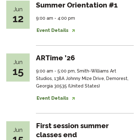
Summer Orientation #1
Jun
12
9:00 am - 4:00 pm
Event Details
ARTime ’26
Jun
15
9:00 am - 5:00 pm, Smith-Williams Art
Studios, 138A Johnny Mize Drive, Demorest,
Georgia 30535 (United States)
Event Details
First session summer
Jun
classes end
15