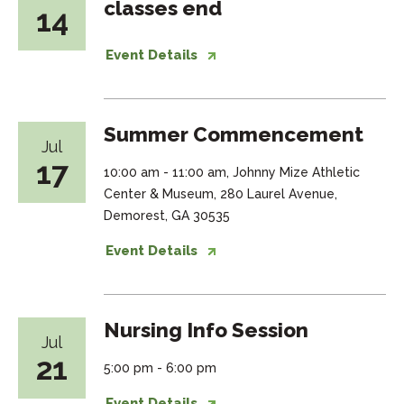
classes end
14
Event Details
Summer Commencement
Jul
17
10:00 am - 11:00 am, Johnny Mize Athletic
Center & Museum, 280 Laurel Avenue,
Demorest, GA 30535
Event Details
Nursing Info Session
Jul
21
5:00 pm - 6:00 pm
Event Details