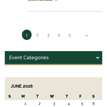
→
2
3
4
5
1
Event Categories
JUNE 2026
S
M
T
W
T
F
S
1
2
3
4
5
6