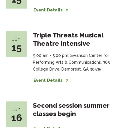
Event Details
Triple Threats Musical
Jun
Theatre Intensive
15
9:00 am - 5:00 pm, Swanson Center for
Performing Arts & Communications, 365
College Drive, Demorest, GA 30535
Event Details
Second session summer
Jun
classes begin
16