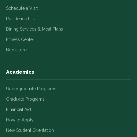
Schedule a Visit
Residence Life
Dining Services & Meal Plans
Fitness Center
Bookstore
Academics
Undergraduate Programs
Graduate Programs
Financial Aid
How to Apply
New Student Orientation