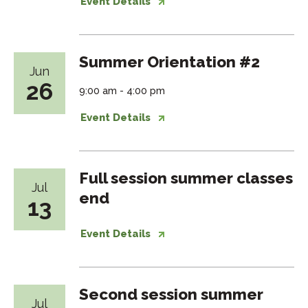
Event Details
Summer Orientation #2
Jun
26
9:00 am - 4:00 pm
Event Details
Full session summer classes
Jul
end
13
Event Details
Second session summer
Jul