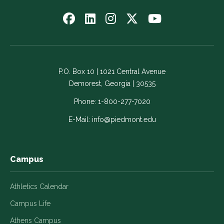
Follow
Follow
Follow
Follow
Watch
us
us
us
us
us
on
on
on
on
on
Facebook
LinkedIn
Instagram
Twitter
YouTube
-
-
-
-
-
P.O. Box 10 | 1021 Central Avenue
Link
Link
Link
Link
Link
Demorest, Georgia | 30535
opens
opens
opens
opens
opens
in
in
in
in
in
Phone:
1-800-277-7020
a
a
a
a
a
E-Mail:
info@piedmont.edu
new
new
new
new
new
window
window
window
window
window
Campus
Athletics Calendar
Campus Life
Athens Campus