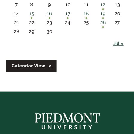
7
8
9
10
11
12
13
14
15
16
17
18
19
20
21
22
23
24
25
26
27
28
29
30
Jul »
Calendar View