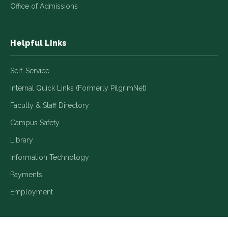
Office of Admissions
Helpful Links
Self-Service
Internal Quick Links (Formerly PilgrimNet)
Faculty & Staff Directory
Campus Safety
Library
Information Technology
Payments
Employment