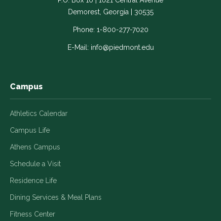
P.O. Box 10 | 1021 Central Avenue
Link
Link
Link
Link
Link
Demorest, Georgia | 30535
opens
opens
opens
opens
opens
in
in
in
in
in
Phone:
1-800-277-7020
a
a
a
a
a
E-Mail:
info@piedmont.edu
new
new
new
new
new
window
window
window
window
window
Campus
Athletics Calendar
Campus Life
Athens Campus
Schedule a Visit
Residence Life
Dining Services & Meal Plans
Fitness Center