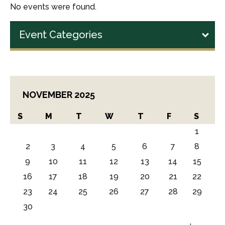
No events were found.
Event Categories
NOVEMBER 2025
S
M
T
W
T
F
S
1
2
3
4
5
6
7
8
9
10
11
12
13
14
15
16
17
18
19
20
21
22
23
24
25
26
27
28
29
30