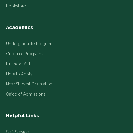
Bookstore
Academics
Undergraduate Programs
Graduate Programs
Financial Aid
How to Apply
New Student Orientation
Office of Admissions
Helpful Links
Self-Service