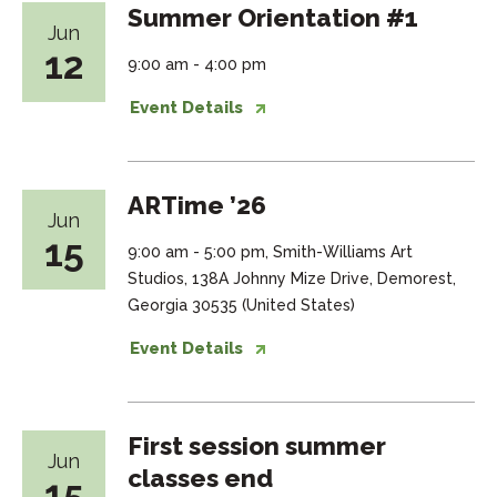
Summer Orientation #1
Jun
12
9:00 am - 4:00 pm
Event Details
ARTime ’26
Jun
15
9:00 am - 5:00 pm, Smith-Williams Art
Studios, 138A Johnny Mize Drive, Demorest,
Georgia 30535 (United States)
Event Details
First session summer
Jun
classes end
15