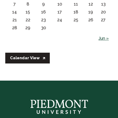
7
8
9
10
11
12
13
14
15
16
17
18
19
20
21
22
23
24
25
26
27
28
29
30
Jun »
Calendar View