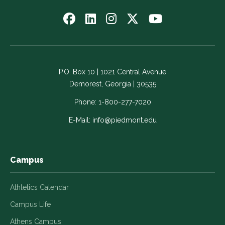
Follow
Follow
Follow
Follow
Watch
us
us
us
us
us
on
on
on
on
on
Facebook
LinkedIn
Instagram
Twitter
YouTube
-
-
-
-
-
P.O. Box 10 | 1021 Central Avenue
Link
Link
Link
Link
Link
Demorest, Georgia | 30535
opens
opens
opens
opens
opens
in
in
in
in
in
Phone:
1-800-277-7020
a
a
a
a
a
E-Mail:
info@piedmont.edu
new
new
new
new
new
window
window
window
window
window
Campus
Athletics Calendar
Campus Life
Athens Campus