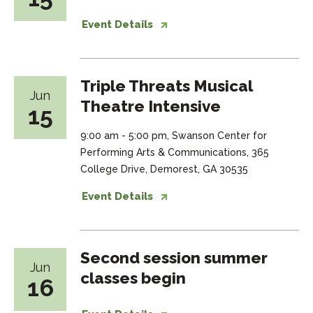
Event Details
Triple Threats Musical
Jun
Theatre Intensive
15
9:00 am - 5:00 pm, Swanson Center for
Performing Arts & Communications, 365
College Drive, Demorest, GA 30535
Event Details
Second session summer
Jun
classes begin
16