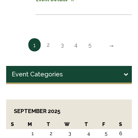
→
2
3
4
5
1
Event Categories
SEPTEMBER 2025
S
M
T
W
T
F
S
1
2
3
4
5
6