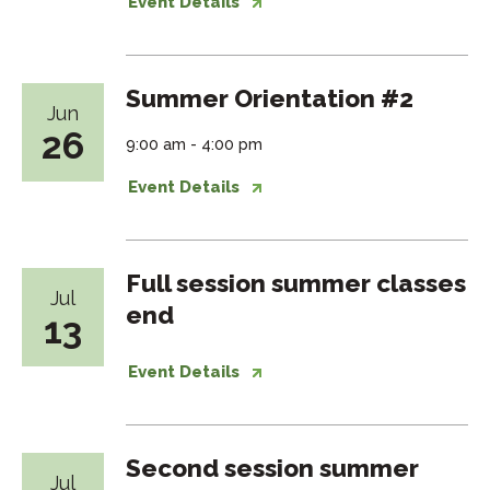
Event Details
Summer Orientation #2
Jun
26
9:00 am - 4:00 pm
Event Details
Full session summer classes
Jul
end
13
Event Details
Second session summer
Jul