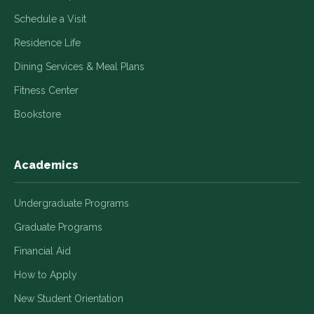
Schedule a Visit
Residence Life
Dining Services & Meal Plans
Fitness Center
Bookstore
Academics
Undergraduate Programs
Graduate Programs
Financial Aid
How to Apply
New Student Orientation