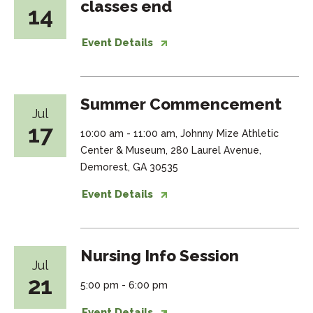
classes end
14
Event Details
Summer Commencement
Jul
17
10:00 am - 11:00 am, Johnny Mize Athletic
Center & Museum, 280 Laurel Avenue,
Demorest, GA 30535
Event Details
Nursing Info Session
Jul
21
5:00 pm - 6:00 pm
Event Details