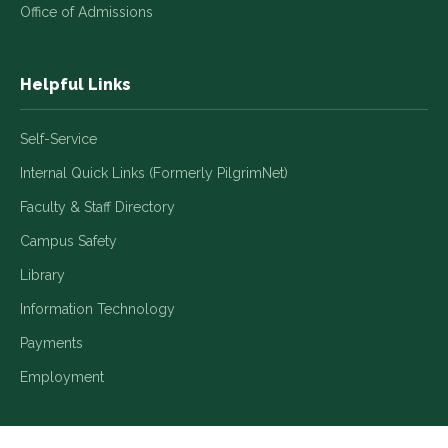
Office of Admissions
Helpful Links
Self-Service
Internal Quick Links (Formerly PilgrimNet)
Faculty & Staff Directory
Campus Safety
Library
Information Technology
Payments
Employment