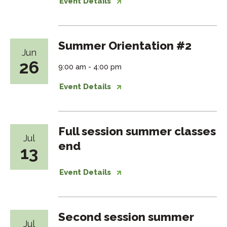
Event Details
Summer Orientation #2
Jun
26
9:00 am - 4:00 pm
Event Details
Full session summer classes
Jul
end
13
Event Details
Second session summer
Jul