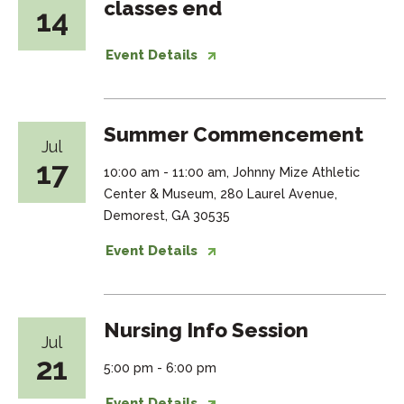
classes end
14
Event Details
Summer Commencement
Jul
17
10:00 am - 11:00 am, Johnny Mize Athletic
Center & Museum, 280 Laurel Avenue,
Demorest, GA 30535
Event Details
Nursing Info Session
Jul
21
5:00 pm - 6:00 pm
Event Details