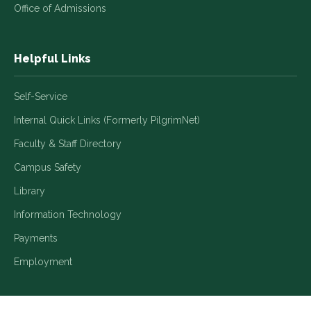
Office of Admissions
Helpful Links
Self-Service
Internal Quick Links (Formerly PilgrimNet)
Faculty & Staff Directory
Campus Safety
Library
Information Technology
Payments
Employment