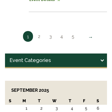
→
2
3
4
5
1
Event Categories
SEPTEMBER 2025
S
M
T
W
T
F
S
1
2
3
4
5
6