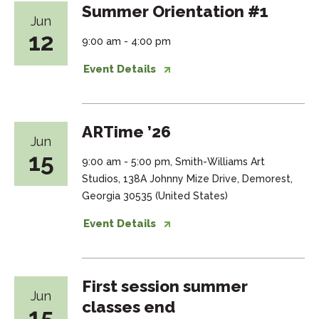
Summer Orientation #1
Jun
12
9:00 am - 4:00 pm
Event Details
ARTime ’26
Jun
15
9:00 am - 5:00 pm, Smith-Williams Art
Studios, 138A Johnny Mize Drive, Demorest,
Georgia 30535 (United States)
Event Details
First session summer
Jun
classes end
15