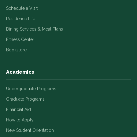
Schedule a Visit
Residence Life
Dining Services & Meal Plans
Fitness Center
Bookstore
Academics
Undergraduate Programs
Graduate Programs
Financial Aid
How to Apply
New Student Orientation