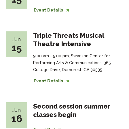
Event Details
Triple Threats Musical
Jun
Theatre Intensive
15
9:00 am - 5:00 pm, Swanson Center for
Performing Arts & Communications, 365
College Drive, Demorest, GA 30535
Event Details
Second session summer
Jun
classes begin
16