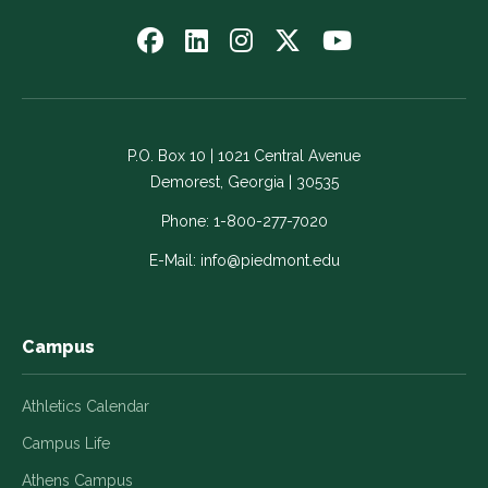
Follow
Follow
Follow
Follow
Watch
us
us
us
us
us
on
on
on
on
on
Facebook
LinkedIn
Instagram
Twitter
YouTube
-
-
-
-
-
P.O. Box 10 | 1021 Central Avenue
Link
Link
Link
Link
Link
Demorest, Georgia | 30535
opens
opens
opens
opens
opens
in
in
in
in
in
Phone:
1-800-277-7020
a
a
a
a
a
E-Mail:
info@piedmont.edu
new
new
new
new
new
window
window
window
window
window
Campus
Athletics Calendar
Campus Life
Athens Campus