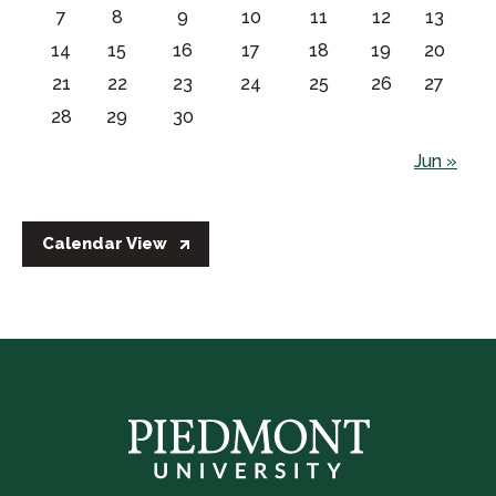
7
8
9
10
11
12
13
14
15
16
17
18
19
20
21
22
23
24
25
26
27
28
29
30
Jun »
Calendar View