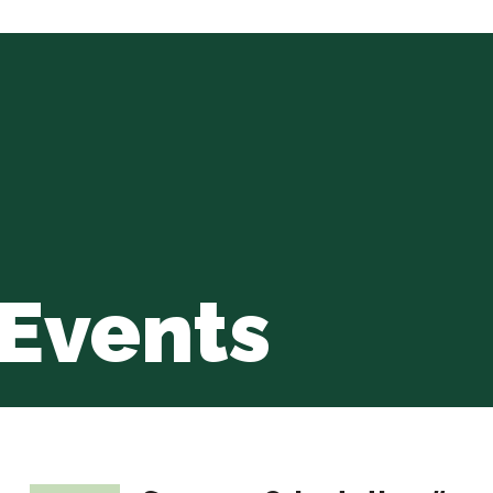
Events