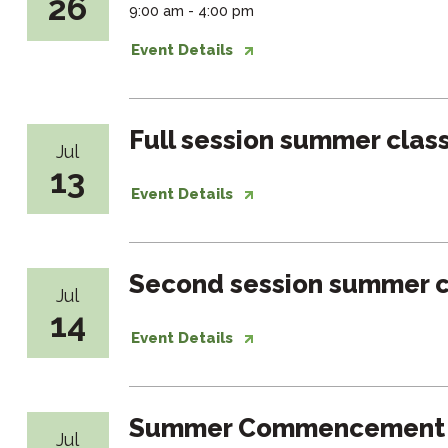
26
9:00 am - 4:00 pm
Event Details
Full session summer clas
Jul
13
Event Details
Second session summer c
Jul
14
Event Details
Summer Commencement
Jul