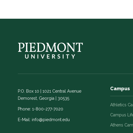
Campus
P.O. Box 10 | 1021 Central Avenue
Demorest, Georgia | 30535
Athletics C
Phone:
1-800-277-7020
Campus Lif
E-Mail:
info@piedmont.edu
Athens Ca