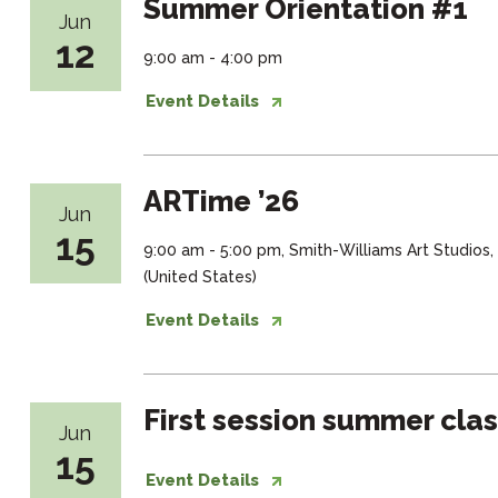
Summer Orientation #1
Jun
12
9:00 am - 4:00 pm
Event Details
ARTime ’26
Jun
15
9:00 am - 5:00 pm, Smith-Williams Art Studios
(United States)
Event Details
First session summer cla
Jun
15
Event Details