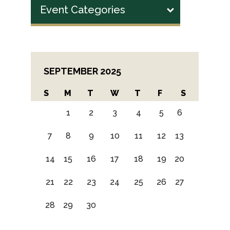
Event Categories
SEPTEMBER 2025
S
M
T
W
T
F
S
1
2
3
4
5
6
7
8
9
10
11
12
13
14
15
16
17
18
19
20
21
22
23
24
25
26
27
28
29
30