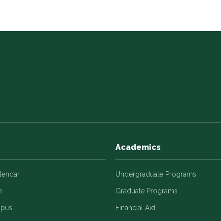
Academics
alendar
Undergraduate Programs
e
Graduate Programs
mpus
Financial Aid