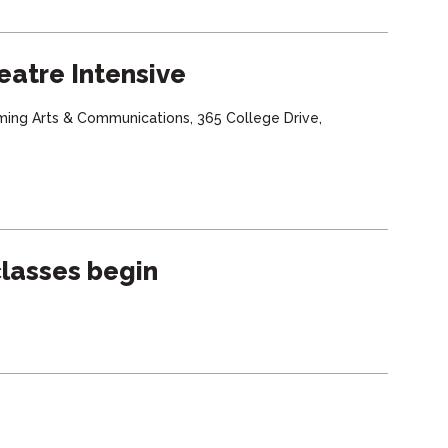
eatre Intensive
ming Arts & Communications, 365 College Drive,
lasses begin