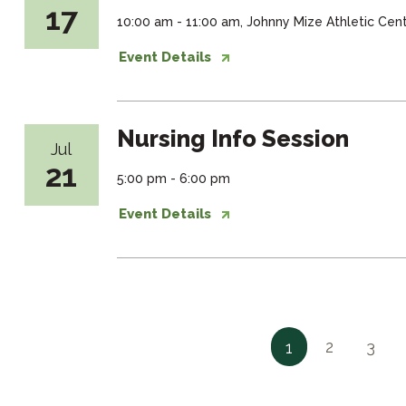
17
10:00 am - 11:00 am, Johnny Mize Athletic Ce
Event Details
Nursing Info Session
Jul
21
5:00 pm - 6:00 pm
Event Details
2
3
1