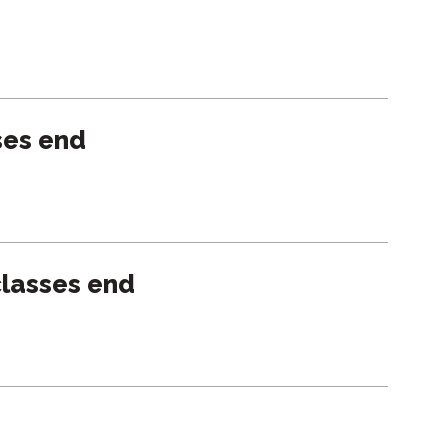
ses end
lasses end