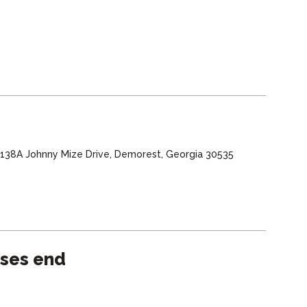
, 138A Johnny Mize Drive, Demorest, Georgia 30535
sses end