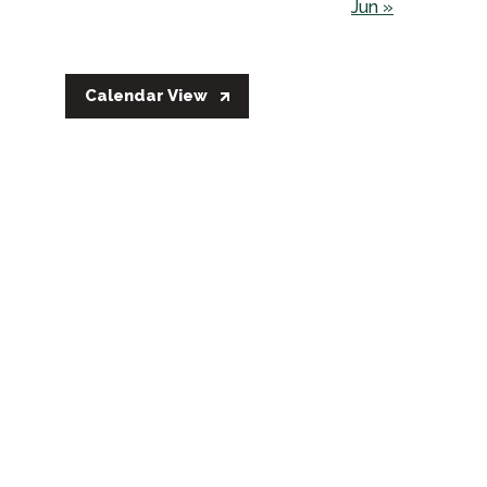
Jun »
Calendar View