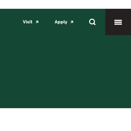
Visit
Apply
Toggl
Mobil
Menu