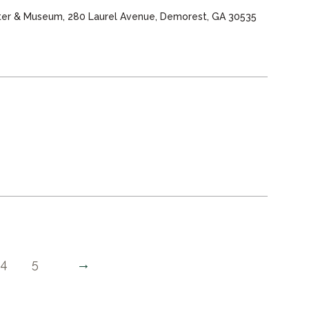
nter & Museum, 280 Laurel Avenue, Demorest, GA 30535
→
4
5