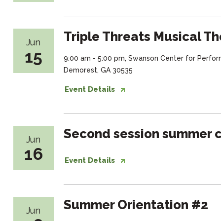
Triple Threats Musical Th
Jun
15
9:00 am - 5:00 pm, Swanson Center for Perfor
Demorest, GA 30535
Event Details
Second session summer c
Jun
16
Event Details
Summer Orientation #2
Jun