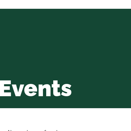
Events