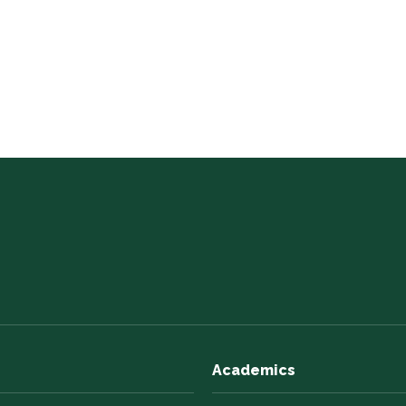
Academics