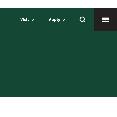
Visit
Apply
Toggl
Mobil
Menu