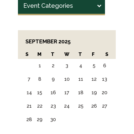
Event Categories
SEPTEMBER 2025
S
M
T
W
T
F
S
1
2
3
4
5
6
7
8
9
10
11
12
13
14
15
16
17
18
19
20
21
22
23
24
25
26
27
28
29
30