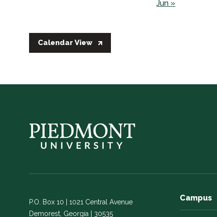
Jun »
Calendar View
Campus
P.O. Box 10 | 1021 Central Avenue
Demorest, Georgia | 30535