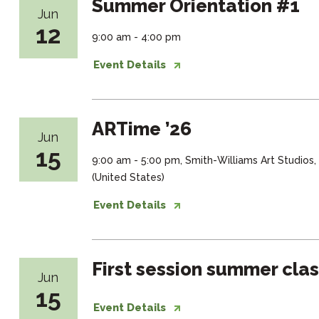
Summer Orientation #1
Jun
12
9:00 am - 4:00 pm
Event Details
ARTime ’26
Jun
15
9:00 am - 5:00 pm, Smith-Williams Art Studios
(United States)
Event Details
First session summer cla
Jun
15
Event Details