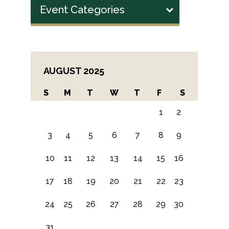
Event Categories
AUGUST 2025
S
M
T
W
T
F
S
1
2
3
4
5
6
7
8
9
10
11
12
13
14
15
16
17
18
19
20
21
22
23
24
25
26
27
28
29
30
31