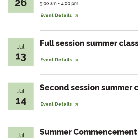
26
9:00 am - 4:00 pm
Event Details
Full session summer clas
Jul
13
Event Details
Second session summer c
Jul
14
Event Details
Summer Commencement
Jul