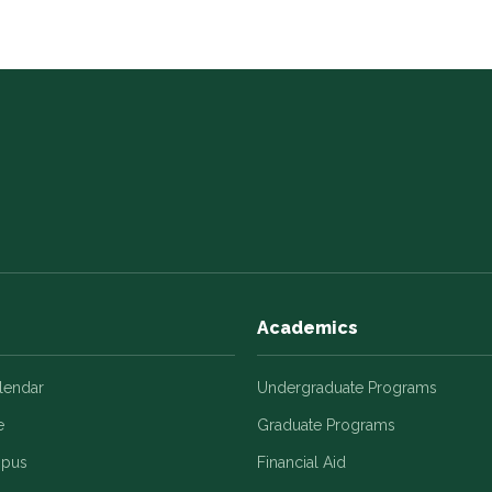
Academics
alendar
Undergraduate Programs
e
Graduate Programs
mpus
Financial Aid