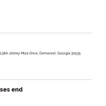
, 138A Johnny Mize Drive, Demorest, Georgia 30535
sses end