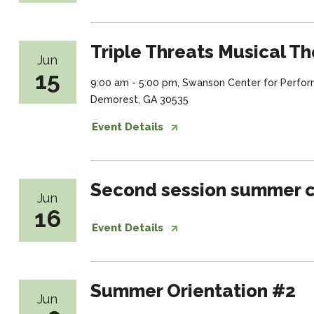
Triple Threats Musical Th
Jun
15
9:00 am - 5:00 pm, Swanson Center for Perfor
Demorest, GA 30535
Event Details
Second session summer c
Jun
16
Event Details
Summer Orientation #2
Jun