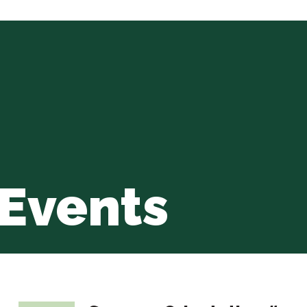
Events