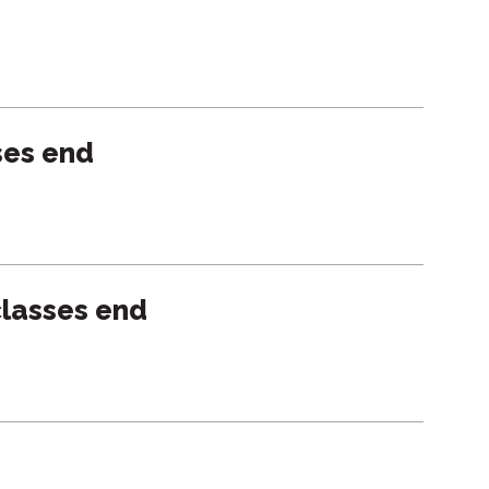
ses end
lasses end