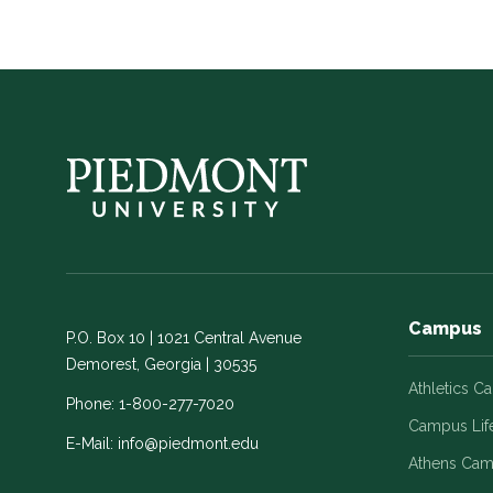
Campus
P.O. Box 10 | 1021 Central Avenue
Demorest, Georgia | 30535
Athletics C
Phone:
1-800-277-7020
Campus Lif
E-Mail:
info@piedmont.edu
Athens Ca