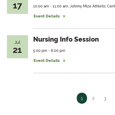
17
10:00 am - 11:00 am, Johnny Mize Athletic Ce
Event Details
Nursing Info Session
Jul
21
5:00 pm - 6:00 pm
Event Details
2
3
1