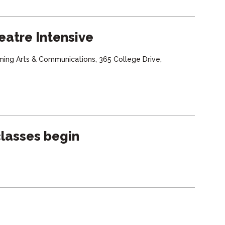
eatre Intensive
ming Arts & Communications, 365 College Drive,
lasses begin