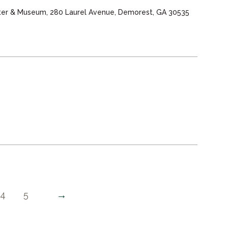
nter & Museum, 280 Laurel Avenue, Demorest, GA 30535
→
4
5