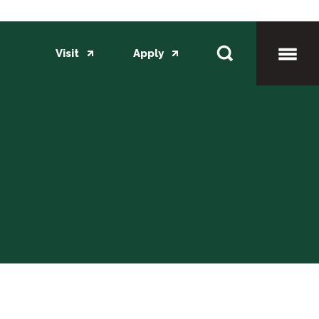
Visit
Apply
Toggl
Mobil
Menu