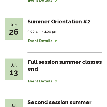
Event Details
Summer Orientation #2
Jun
26
9:00 am - 4:00 pm
Event Details
Full session summer classes
Jul
end
13
Event Details
Second session summer
Jul