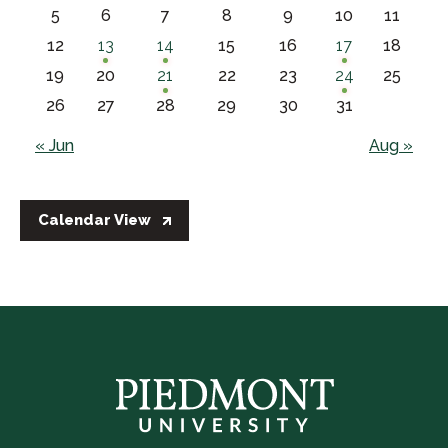
5
6
7
8
9
10
11
12
13
14
15
16
17
18
19
20
21
22
23
24
25
26
27
28
29
30
31
« Jun
Aug »
Calendar View