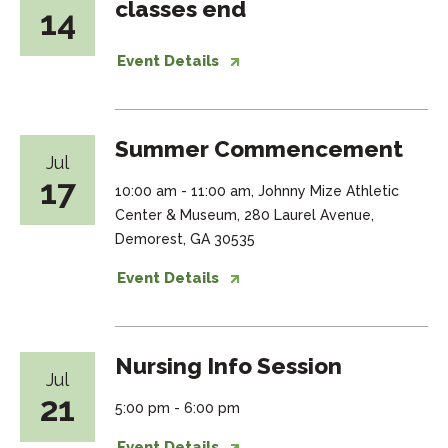
classes end
14
Event Details
Summer Commencement
Jul
17
10:00 am - 11:00 am, Johnny Mize Athletic
Center & Museum, 280 Laurel Avenue,
Demorest, GA 30535
Event Details
Nursing Info Session
Jul
21
5:00 pm - 6:00 pm
Event Details