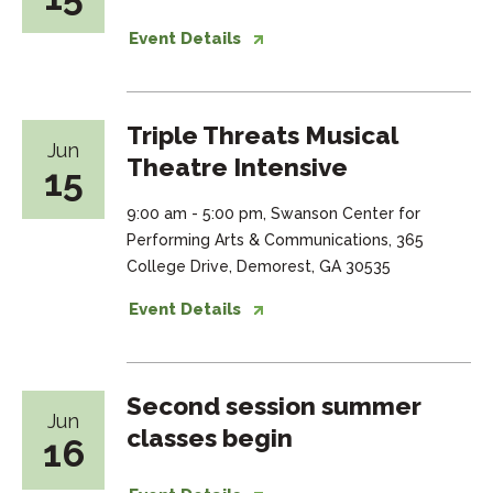
Event Details
Triple Threats Musical
Jun
Theatre Intensive
15
9:00 am - 5:00 pm, Swanson Center for
Performing Arts & Communications, 365
College Drive, Demorest, GA 30535
Event Details
Second session summer
Jun
classes begin
16