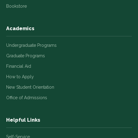
Bookstore
Academics
Undergraduate Programs
Graduate Programs
Financial Aid
How to Apply
New Student Orientation
Office of Admissions
Helpful Links
Self-Service