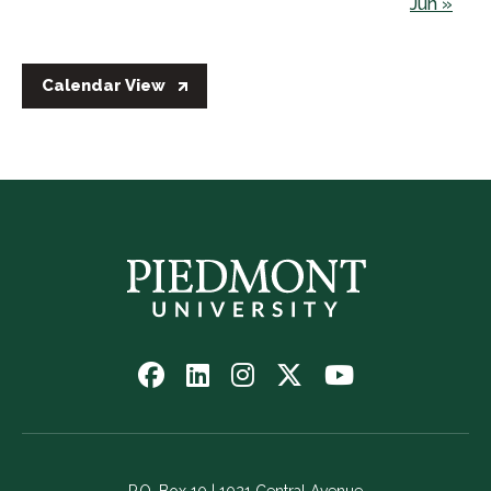
Jun »
Calendar View
Follow
Follow
Follow
Follow
Watch
us
us
us
us
us
on
on
on
on
on
Facebook
LinkedIn
Instagram
Twitter
YouTube
-
-
-
-
-