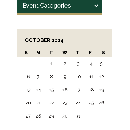
Event Categories
OCTOBER 2024
S
M
T
W
T
F
S
1
2
3
4
5
6
7
8
9
10
11
12
13
14
15
16
17
18
19
20
21
22
23
24
25
26
27
28
29
30
31