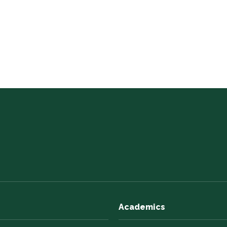
Academics