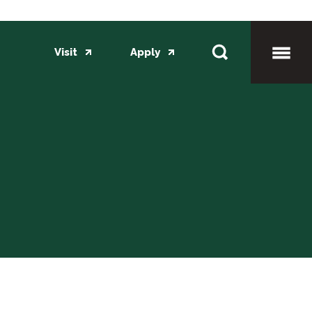
Visit
Apply
Toggl
Mobil
Menu