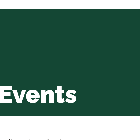
Events