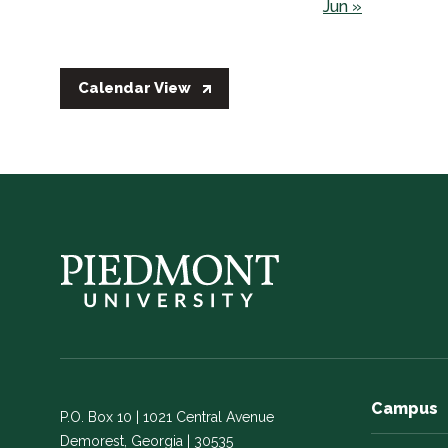
Jun »
Calendar View
Campus
P.O. Box 10 | 1021 Central Avenue
Demorest, Georgia | 30535