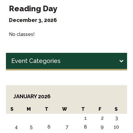
Reading Day
December 3, 2026
No classes!
Event Categories
JANUARY 2026
S
M
T
W
T
F
S
1
2
3
4
5
6
7
8
9
10