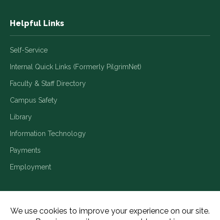
Helpful Links
Self-Service
Internal Quick Links (Formerly PilgrimNet)
Faculty & Staff Directory
Campus Safety
Library
Information Technology
Payments
Employment
Title IX/Legal Disclosures
Consumer Disclosures
Accessibility