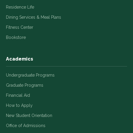
Residence Life
Dining Services & Meal Plans
Fitness Center
Bookstore
Academics
Undergraduate Programs
Graduate Programs
Financial Aid
How to Apply
New Student Orientation
Office of Admissions