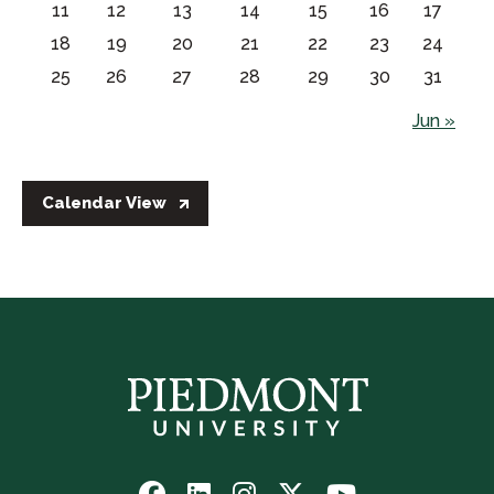
11
12
13
14
15
16
17
18
19
20
21
22
23
24
25
26
27
28
29
30
31
Jun »
Calendar View
Follow
Follow
Follow
Follow
Watch