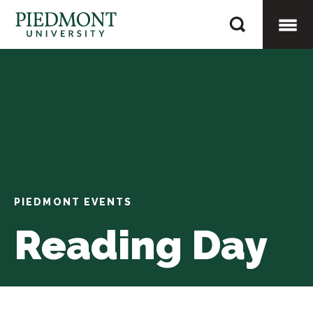
Skip
Reading
to
Day
content
Togg
Mobi
Men
PIEDMONT EVENTS
Reading Day