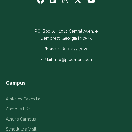
us
us
us
us
us
on
on
on
on
on
Facebook
LinkedIn
Instagram
Twitter
YouTube
-
-
-
-
-
P.O. Box 10 | 1021 Central Avenue
Link
Link
Link
Link
Link
Demorest, Georgia | 30535
opens
opens
opens
opens
opens
in
in
in
in
in
Phone:
1-800-277-7020
a
a
a
a
a
E-Mail:
info@piedmont.edu
new
new
new
new
new
window
window
window
window
window
Campus
Athletics Calendar
Campus Life
Athens Campus
Schedule a Visit