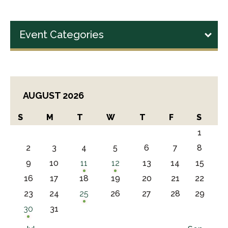
Event Categories
AUGUST 2026
S
M
T
W
T
F
S
1
2
3
4
5
6
7
8
9
10
11
12
13
14
15
16
17
18
19
20
21
22
23
24
25
26
27
28
29
30
31