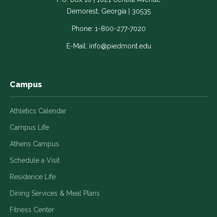
Link
Link
Link
Link
Link
Demorest, Georgia | 30535
opens
opens
opens
opens
opens
in
in
in
in
in
Phone:
1-800-277-7020
a
a
a
a
a
E-Mail:
info@piedmont.edu
new
new
new
new
new
window
window
window
window
window
Campus
Athletics Calendar
Campus Life
Athens Campus
Schedule a Visit
Residence Life
Dining Services & Meal Plans
Fitness Center