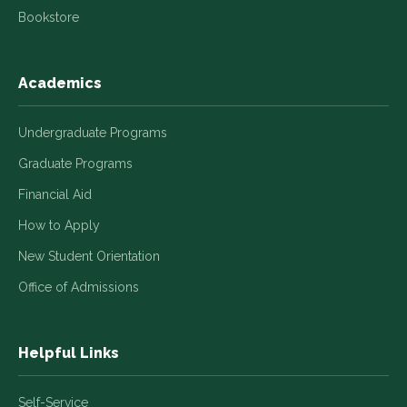
Bookstore
Academics
Undergraduate Programs
Graduate Programs
Financial Aid
How to Apply
New Student Orientation
Office of Admissions
Helpful Links
Self-Service