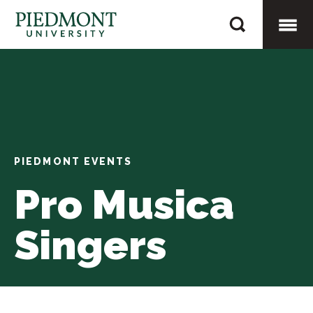
Skip
Pro
to
Musica
content
Togg
Singers
Mobi
Men
PIEDMONT EVENTS
Pro Musica
Singers