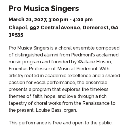
Pro Musica Singers
March 21, 2027, 3:00 pm - 4:00 pm
Chapel, 992 Central Avenue, Demorest, GA
30535
Pro Musica Singers is a choral ensemble composed
of distinguished alumni from Piedmont’s acclaimed
music program and founded by Wallace Hinson,
Emeritus Professor of Music at Piedmont. With
artistry rooted in academic excellence and a shared
passion for vocal performance, the ensemble
presents a program that explores the timeless
themes of faith, hope, and love through a rich
tapestry of choral works from the Renaissance to
the present. Louise Bass, organ.
This performance is free and open to the public.