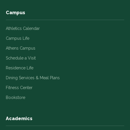
window
window
window
window
window
Campus
Athletics Calendar
Campus Life
Athens Campus
Schedule a Visit
Residence Life
Dining Services & Meal Plans
Fitness Center
Bookstore
Academics