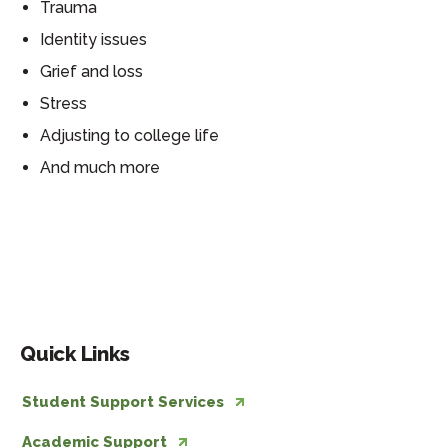
Trauma
Identity issues
Grief and loss
Stress
Adjusting to college life
And much more
Resources
Quick Links
Student Support Services
Academic Support