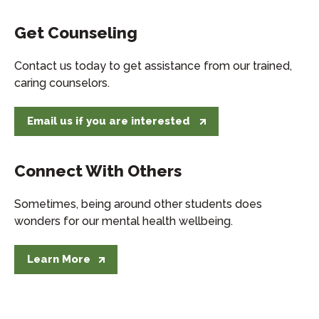
Get Counseling
Contact us today to get assistance from our trained,
caring counselors.
Email us if you are interested
Connect With Others
Sometimes, being around other students does
wonders for our mental health wellbeing.
Learn More