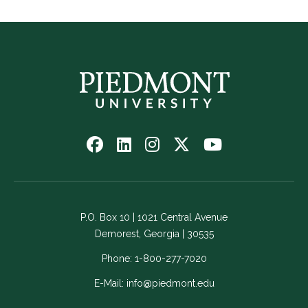
Follow
Follow
Follow
Follow
Watch
us
us
us
us
us
on
on
on
on
on
Facebook
LinkedIn
Instagram
Twitter
YouTube
-
-
-
-
-
P.O. Box 10 | 1021 Central Avenue
Link
Link
Link
Link
Link
Demorest, Georgia | 30535
opens
opens
opens
opens
opens
in
in
in
in
in
Phone:
1-800-277-7020
a
a
a
a
a
E-Mail:
info@piedmont.edu
new
new
new
new
new