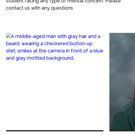
student facing any type of mental concern. Please
contact us with any questions.