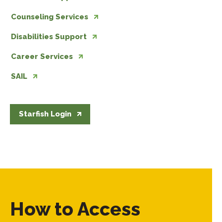
Counseling Services
Disabilities Support
Career Services
SAIL
Starfish Login
How to Access