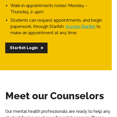
Walk-in appointments (crisis): Monday –
Thursday, 2-4pm
Students can request appointments, and begin
paperwork, through Starfish.
Access Starfish
to
make an appointment at any time.
Starfish Login
Meet our Counselors
Our mental health professionals are ready to help any