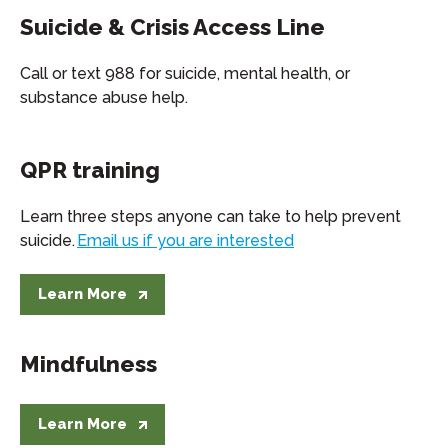
Suicide & Crisis Access Line
Call or text 988 for suicide, mental health, or
substance abuse help.
QPR training
Learn three steps anyone can take to help prevent
suicide.
Email us if you are interested
Learn More
Mindfulness
Learn More