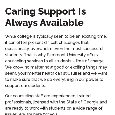
Caring Support Is
Always Available
While college is typically seen to be an exciting time,
it can often present difficult challenges that,
occasionally, overwhelm even the most successful
students. That is why Piedmont University offers
counseling services to all students – free of charge.
We know, no matter how good or exciting things may
seem, your mental health can still suffer, and we want
to make sure that we do everything in our power to
support our students.
Our counseling staff are experienced, trained
professionals, licensed with the State of Georgia and
are ready to work with students on a wide range of
issues. We are here for you.