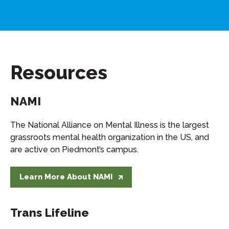
Resources
NAMI
The National Alliance on Mental Illness is the largest
grassroots mental health organization in the US, and
are active on Piedmont’s campus.
Learn More About NAMI
Trans Lifeline