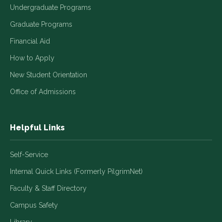
Undergraduate Programs
Graduate Programs
Financial Aid
How to Apply
New Student Orientation
Office of Admissions
Helpful Links
Self-Service
Internal Quick Links (Formerly PilgrimNet)
Faculty & Staff Directory
Campus Safety