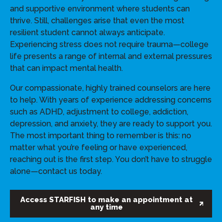
and supportive environment where students can
thrive. Still, challenges arise that even the most
resilient student cannot always anticipate.
Experiencing stress does not require trauma—college
life presents a range of internal and external pressures
that can impact mental health.
Our compassionate, highly trained counselors are here
to help. With years of experience addressing concerns
such as ADHD, adjustment to college, addiction,
depression, and anxiety, they are ready to support you.
The most important thing to remember is this: no
matter what you’re feeling or have experienced,
reaching out is the first step. You don’t have to struggle
alone—contact us today.
Access STARFISH to make an appointment at
any time