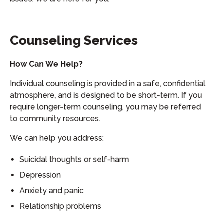
Counseling Services
How Can We Help?
Individual counseling is provided in a safe, confidential
atmosphere, and is designed to be short-term. If you
require longer-term counseling, you may be referred
to community resources.
We can help you address:
Suicidal thoughts or self-harm
Depression
Anxiety and panic
Relationship problems