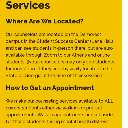
Services
Where Are We Located?
Our counselors are located on the Demorest
campus in the Student Success Center (Lane Hall)
and can see students in-person there, but are also
available through Zoom to our Athens and online
students. [Note: counselors may only see students
through Zoom if they are physically located in the
State of Georgia at the time of their session.]
How to Get an Appointment
We make our counseling services available to ALL
current students either via walk-ins or pre-set
appointments. Walk-in appointments are set aside
for those students facing mental health distress.