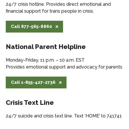
24/7 crisis hotline. Provides direct emotional and
financial support for trans people in crisis.
Call 877-565-8860
National Parent Helpline
Monday-Friday, 11 p.m. – 10 a.m. EST
Provides emotional support and advocacy for parents
Call 1-855-427-2736
Crisis Text Line
24/7 suicide and crisis text line. Text ‘HOME’ to 741741