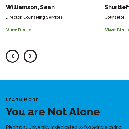
Williamson, Sean
Shurtleff
Director, Counseling Services
Counselor
View Bio
View Bio
LEARN MORE
You are Not Alone
Piedmont University is dedicated to fostering a caring