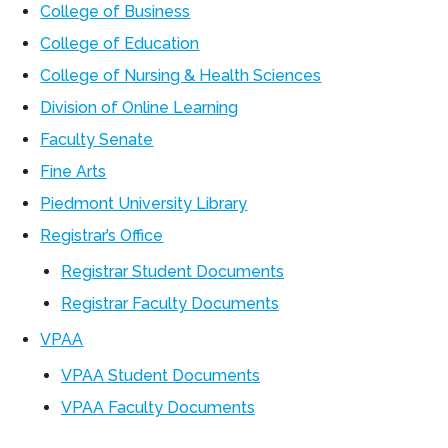
College of Business
College of Education
College of Nursing & Health Sciences
Division of Online Learning
Faculty Senate
Fine Arts
Piedmont University Library
Registrar’s Office
Registrar Student Documents
Registrar Faculty Documents
VPAA
VPAA Student Documents
VPAA Faculty Documents