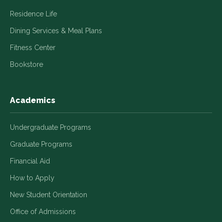
Residence Life
Dining Services & Meal Plans
Fitness Center
Bookstore
Academics
Undergraduate Programs
Graduate Programs
Financial Aid
How to Apply
New Student Orientation
Office of Admissions