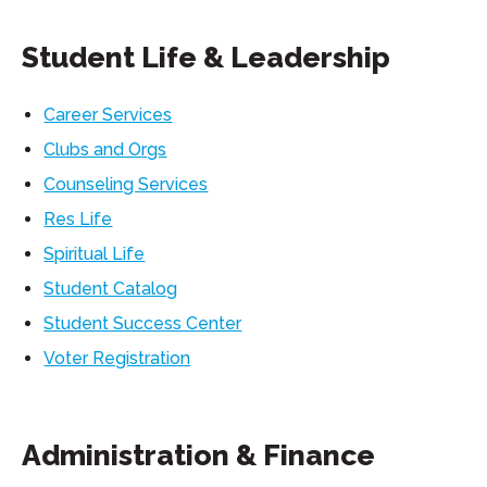
Student Life & Leadership
Career Services
Clubs and Orgs
Counseling Services
Res Life
Spiritual Life
Student Catalog
Student Success Center
Voter Registration
Administration & Finance