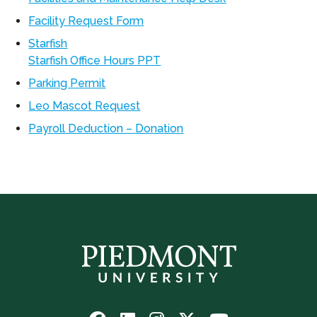
Facility Request Form
Starfish
Starfish Office Hours PPT
Parking Permit
Leo Mascot Request
Payroll Deduction – Donation