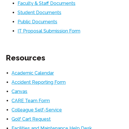
Faculty & Staff Documents
Student Documents
Public Documents
IT Proposal Submission Form
Resources
Academic Calendar
Accident Reporting Form
Canvas
CARE Team Form
Colleague Self-Service
Golf Cart Request
Facilities and Maintenance Help Desk