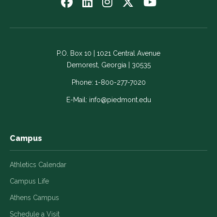
Follow
Follow
Follow
Follow
Watch
us
us
us
us
us
on
on
on
on
on
Facebook
LinkedIn
Instagram
Twitter
YouTube
-
-
-
-
-
P.O. Box 10 | 1021 Central Avenue
Link
Link
Link
Link
Link
Demorest, Georgia | 30535
opens
opens
opens
opens
opens
in
in
in
in
in
Phone:
1-800-277-7020
a
a
a
a
a
E-Mail:
info@piedmont.edu
new
new
new
new
new
window
window
window
window
window
Campus
Athletics Calendar
Campus Life
Athens Campus
Schedule a Visit