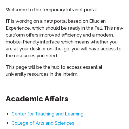
Welcome to the temporary Intranet portal.
IT is working on a new portal based on Ellucian
Experience, which should be ready in the Fall. This new
platform offers improved efficiency and a modern,
mobile-friendly interface which means whether you
are at your desk or on-the-go, you will have access to
the resources you need.
This page will be the hub to access essential
university resources in the interim.
Academic Affairs
Center for Teaching and Learning
College of Arts and Sciences