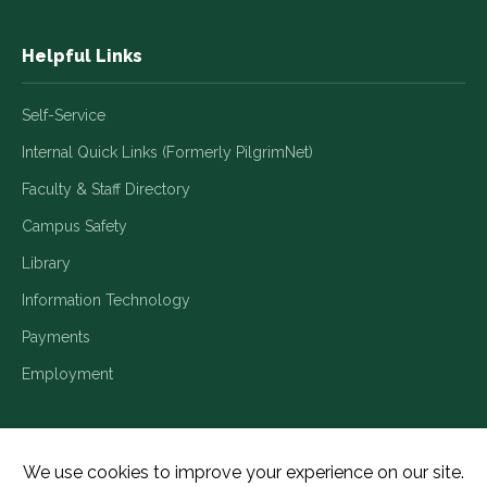
Helpful Links
Self-Service
Internal Quick Links (Formerly PilgrimNet)
Faculty & Staff Directory
Campus Safety
Library
Information Technology
Payments
Employment
Title IX/Legal Disclosures
Consumer Disclosures
Accessibility