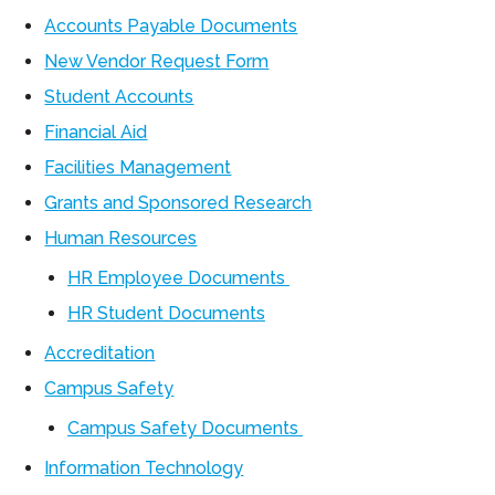
Accounts Payable Documents
New Vendor Request Form
Student Accounts
Financial Aid
Facilities Management
Grants and Sponsored Research
Human Resources
HR Employee Documents
HR Student Documents
Accreditation
Campus Safety
Campus Safety Documents
Information Technology