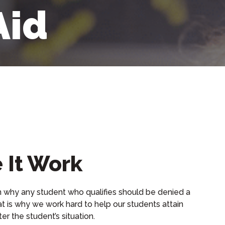
Aid
 It Work
n why any student who qualifies should be denied a
t is why we work hard to help our students attain
er the student’s situation.