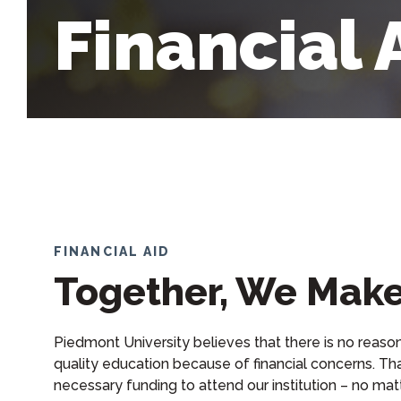
Financial 
FINANCIAL AID
Together, We Make
Piedmont University believes that there is no reaso
quality education because of financial concerns. Tha
necessary funding to attend our institution – no matt