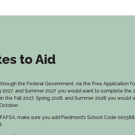
tes to Aid
is through the Federal Government, via the Free Application f
Spring 2027, and Summer 2027 you would want to complete the
ling in the Fall 2027, Spring 2028, and Summer 2028 you woul
October.
FAFSA, make sure you add Piedmont’s School Code 001588 to
t.