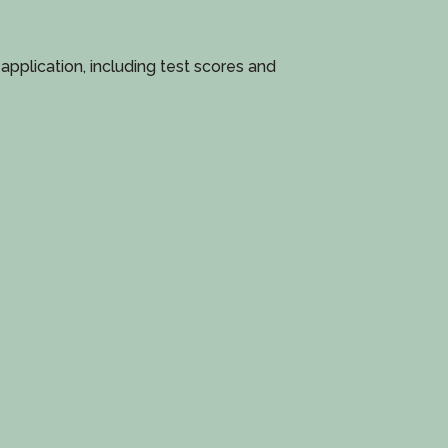
pplication, including test scores and