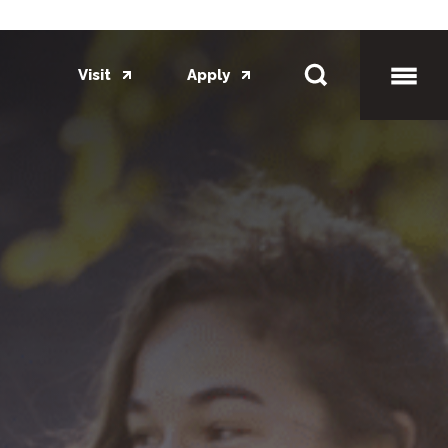
Visit
Apply
Toggl
Mobil
Menu