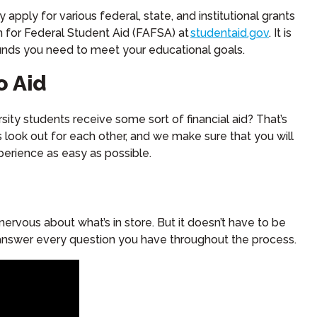
ly for various federal, state, and institutional grants
n for Federal Student Aid (FAFSA) at
studentaid.gov
. It is
funds you need to meet your educational goals.
o Aid
ity students receive some sort of financial aid? That’s
s look out for each other, and we make sure that you will
erience as easy as possible.
 nervous about what’s in store. But it doesn’t have to be
l answer every question you have throughout the process.