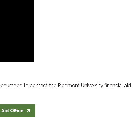
encouraged to contact the Piedmont University financial aid
 Aid Office