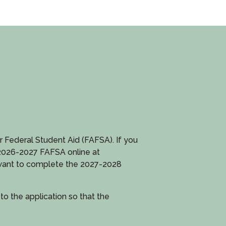
or Federal Student Aid (FAFSA). If you
 2026-2027 FAFSA online at
d want to complete the 2027-2028
 the application so that the