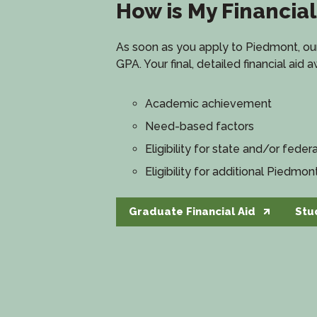
How is My Financia
As soon as you apply to Piedmont, our 
GPA. Your final, detailed financial aid
Academic achievement
Need-based factors
Eligibility for state and/or federa
Eligibility for additional Piedmon
Graduate Financial Aid
Stu