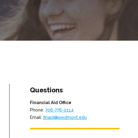
Questions
Financial Aid Office
Phone:
706-776-0114
Email:
finaid@piedmont.edu