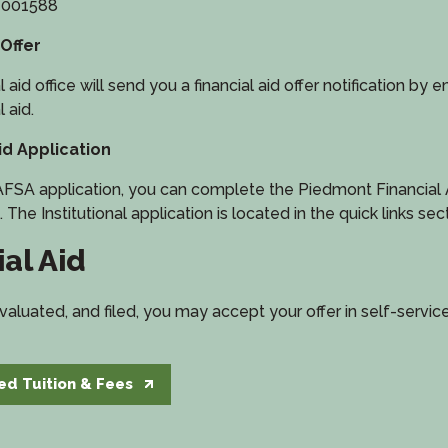
: 001588
 Offer
id office will send you a financial aid offer notification by emai
l aid.
d Application
FSA application, you can complete the Piedmont Financial Ai
. The Institutional application is located in the quick links sec
al Aid
aluated, and filed, you may accept your offer in self-servic
ed Tuition & Fees