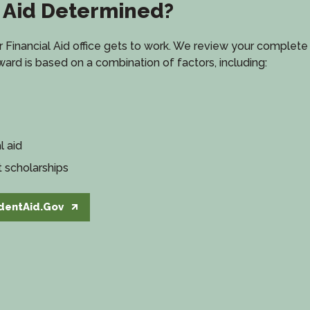
l Aid Determined?
Financial Aid office gets to work. We review your complete a
 award is based on a combination of factors, including:
l aid
t scholarships
dentAid.Gov