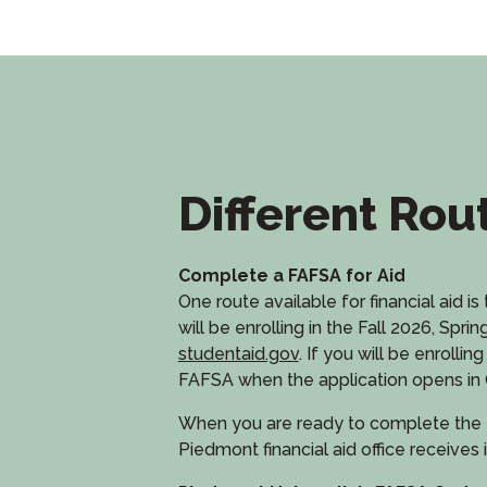
Different Rou
Complete a FAFSA for Aid
One route available for financial aid 
will be enrolling in the Fall 2026, 
studentaid.gov
. If you will be enrol
FAFSA when the application opens in 
When you are ready to complete the 
Piedmont financial aid office receives i