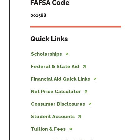
FAFSA Code
001588
Quick Links
Scholarships
Federal & State Aid
Financial Aid Quick Links
Net Price Calculator
Consumer Disclosures
Student Accounts
Tuition & Fees