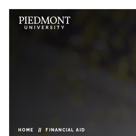
Skip
to
content
Financial
Aid
HOME
FINANCIAL AID