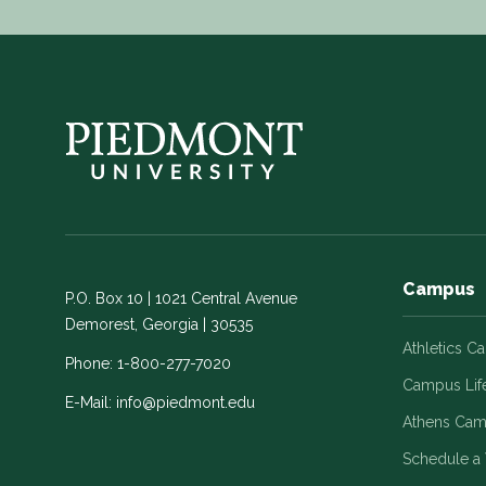
Campus
P.O. Box 10 | 1021 Central Avenue
Demorest, Georgia | 30535
Athletics C
Phone:
1-800-277-7020
Campus Lif
E-Mail:
info@piedmont.edu
Athens Ca
Schedule a 