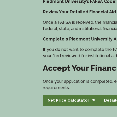
Piedmont University’s FAFSA Code
Review Your Detailed Financial Aid
Once a FAFSA is received, the financial a
federal, state, and institutional financia
Complete a Piedmont University Ai
If you do not want to complete the FA
your filed reviewed for institutional aid
Accept Your Financi
Once your application is completed, ev
requirements.
Net Price Calculator
Detail