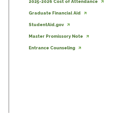
2025-2026 Cost of Attendance
Graduate Financial Aid
StudentAid.gov
Master Promissory Note
Entrance Counseling