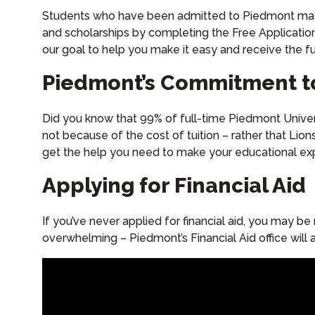
Students who have been admitted to Piedmont may app
and scholarships by completing the Free Applicatio
our goal to help you make it easy and receive the 
Piedmont’s Commitment t
Did you know that 99% of full-time Piedmont Univers
not because of the cost of tuition – rather that Lion
get the help you need to make your educational exp
Applying for Financial Aid
If you’ve never applied for financial aid, you may be
overwhelming – Piedmont’s Financial Aid office wil