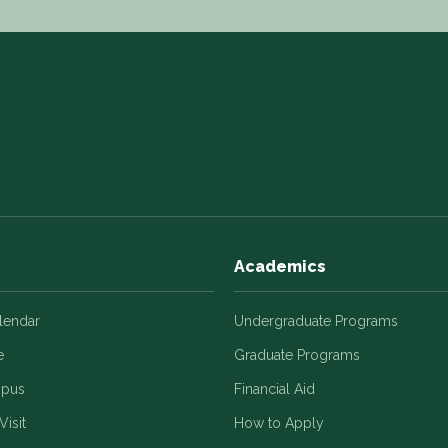
Academics
alendar
Undergraduate Programs
e
Graduate Programs
mpus
Financial Aid
Visit
How to Apply