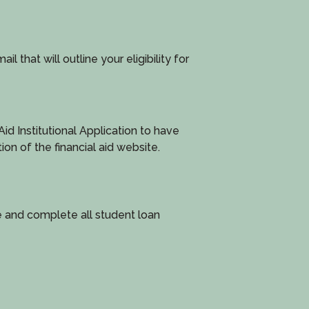
l that will outline your eligibility for
d Institutional Application to have
tion of the financial aid website.
e and complete all student loan