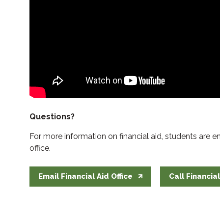
Questions?
For more information on financial aid, students are 
office.
Email Financial Aid Office
Call Financial